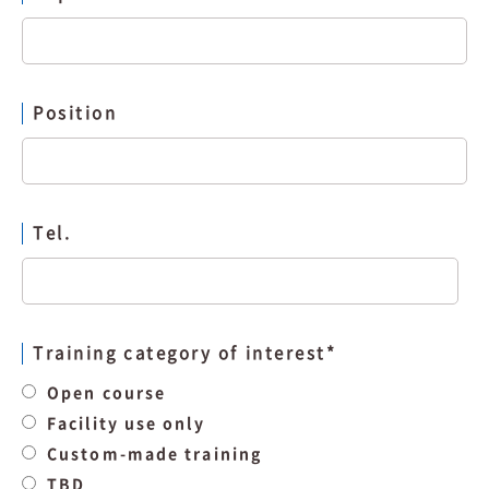
Position
Tel.
Training category of interest
*
Open course
Facility use only
Custom-made training
TBD