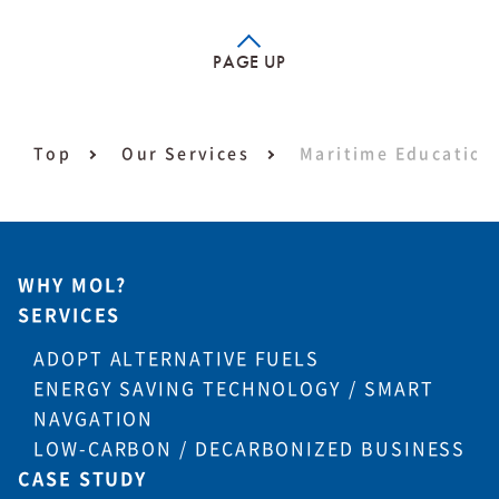
PAGE UP
Top
Our Services
Maritime Education 
WHY MOL?
SERVICES
ADOPT ALTERNATIVE FUELS
ENERGY SAVING TECHNOLOGY / SMART
NAVGATION
LOW-CARBON / DECARBONIZED BUSINESS
CASE STUDY