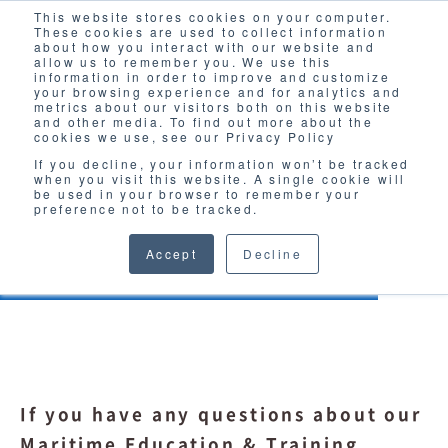
This website stores cookies on your computer.
Solutions
These cookies are used to collect information
about how you interact with our website and
allow us to remember you. We use this
information in order to improve and customize
your browsing experience and for analytics and
metrics about our visitors both on this website
and other media. To find out more about the
cookies we use, see our Privacy Policy
If you decline, your information won’t be tracked
when you visit this website. A single cookie will
INQUIRY
be used in your browser to remember your
preference not to be tracked.
Maritime Education & Training
Accept
Decline
If you have any questions about our
Maritime Education & Training,