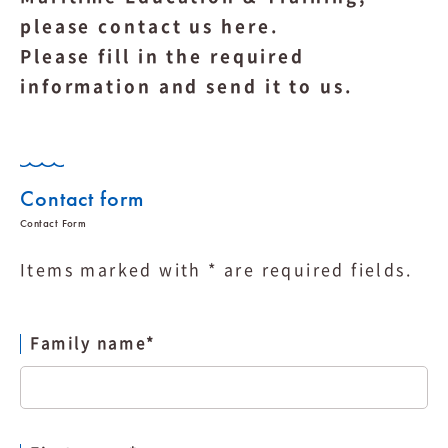
please contact us here.
Please fill in the required
information and send it to us.
Contact form
Items marked with * are required fields.
Family name
*