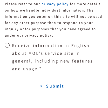
Please refer to our
privacy policy
for more details
on how we handle individual information. The
information you enter on this site will not be used
for any other purpose than to respond to your
inquiry or for purposes that you have agreed to
under our privacy policy.
Receive information in English
about MOL's service site in
general, including new features
and usage.
*