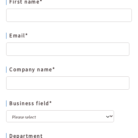
First name
*
Email
*
Company name
*
Business field
*
Department