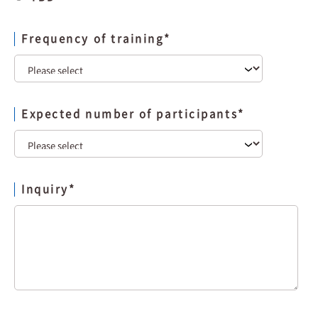
Frequency of training
*
Expected number of participants
*
Inquiry
*