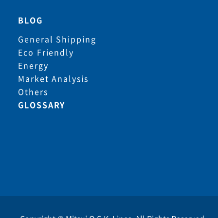
BLOG
General Shipping
Eco Friendly
Energy
Market Analysis
Others
GLOSSARY