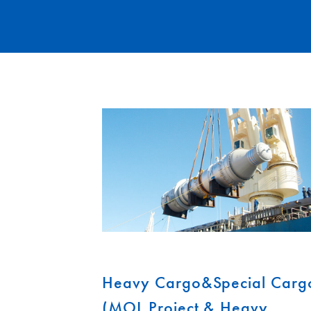
Heavy Cargo&Special Carg
(MOL Project & Heavy