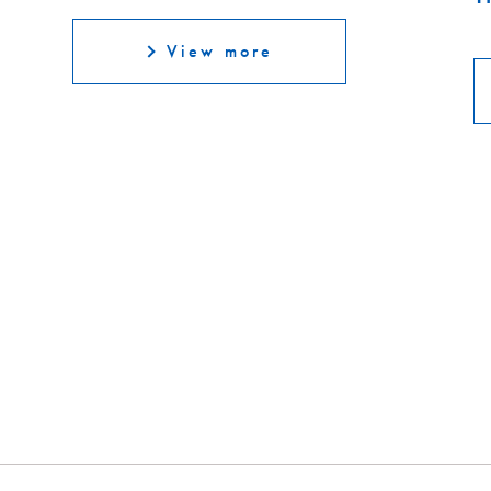
View more