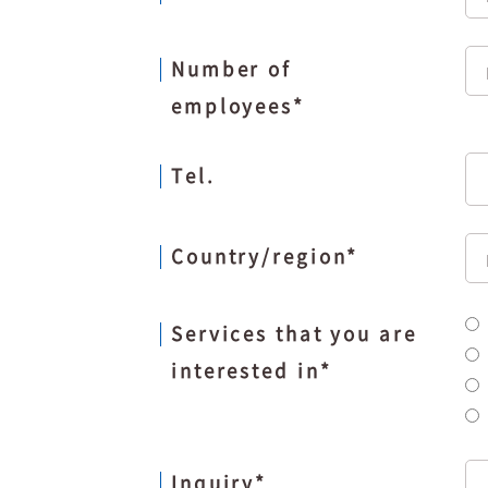
Number of
employees
*
Tel.
Country/region
*
Services that you are
interested in
*
Inquiry
*