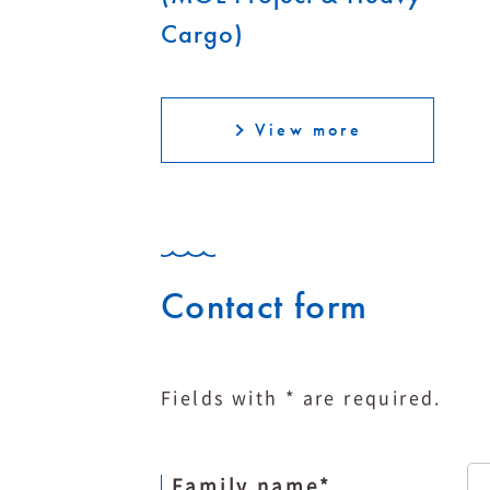
Cargo)
View more
Contact form
Fields with * are required.
Family name
*