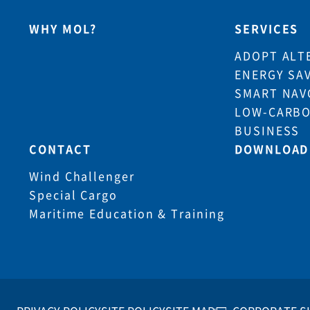
WHY MOL?
SERVICES
ADOPT ALT
ENERGY SA
SMART NAV
LOW-CARBO
BUSINESS
CONTACT
DOWNLOAD
Wind Challenger
Special Cargo
Maritime Education & Training