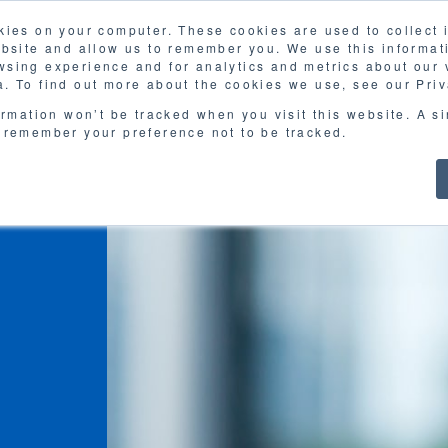
kies on your computer. These cookies are used to collect
ebsite and allow us to remember you. We use this informat
sing experience and for analytics and metrics about our v
. To find out more about the cookies we use, see our Priv
ormation won’t be tracked when you visit this website. A s
 remember your preference not to be tracked.