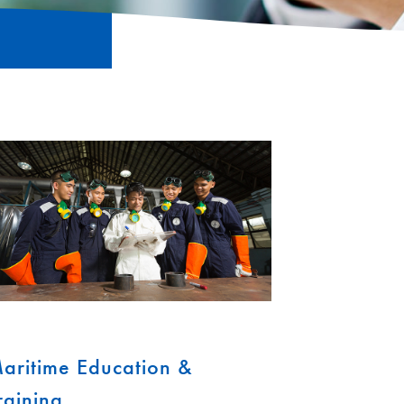
aritime Education &
raining