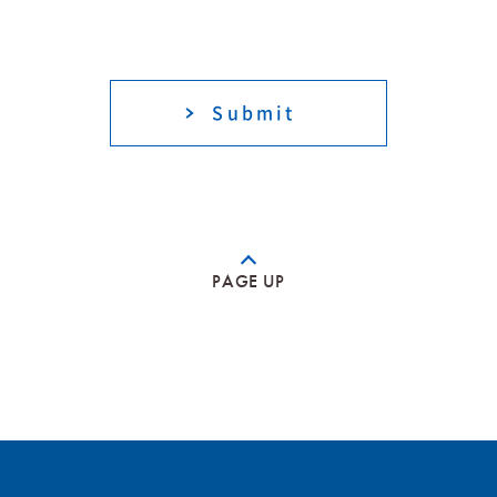
PAGE UP