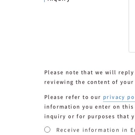
Please note that we will repl
reviewing the content of your
Please refer to our
privacy po
information you enter on this
inquiry or for purposes that 
Receive information in E