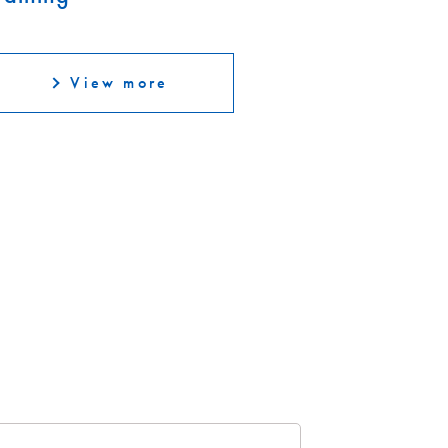
View more