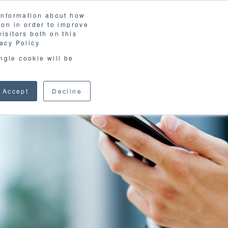
 information about how
ion in order to improve
isitors both on this
acy Policy
ingle cookie will be
Accept
Decline