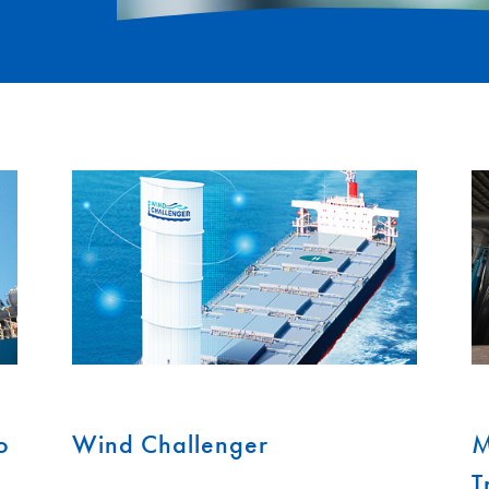
o
Wind Challenger
M
T