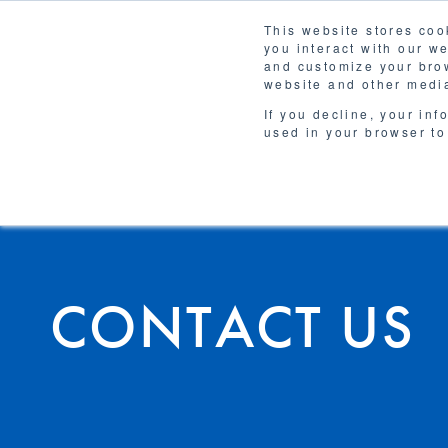
This website stores coo
Solutions
you interact with our w
and customize your brow
website and other media
If you decline, your inf
used in your browser to
CONTACT US