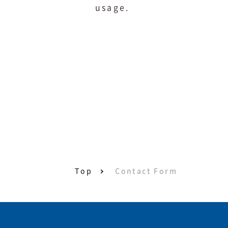
usage.
Top
Contact Form