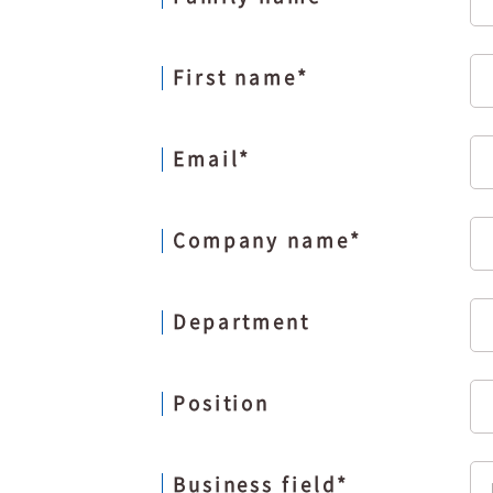
First name
*
Email
*
Company name
*
Department
Position
Business field
*