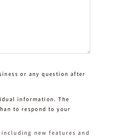
siness or any question after
idual information. The
than to respond to your
, including new features and