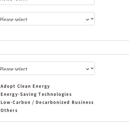
Adopt Clean Energy
Energy-Saving Technologies
Low-Carbon / Decarbonized Business
Others