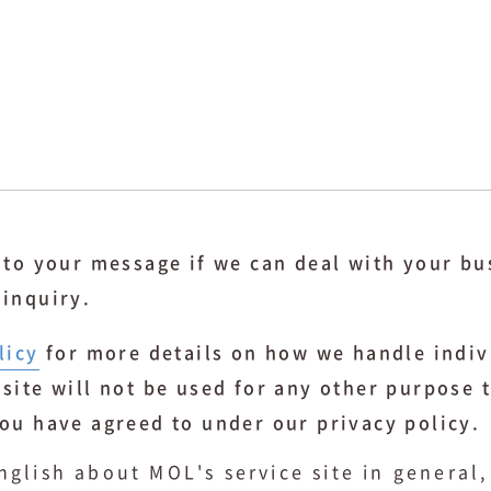
y to your message if we can deal with your bu
 inquiry.
licy
for more details on how we handle indiv
 site will not be used for any other purpose 
you have agreed to under our privacy policy.
nglish about MOL's service site in general