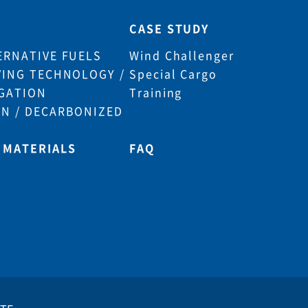
CASE STUDY
ERNATIVE FUELS
Wind Challenger
VING TECHNOLOGY /
Special Cargo
GATION
Training
N / DECARBONIZED
 MATERIALS
FAQ