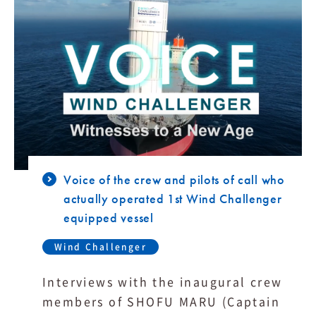
Voice of the crew and pilots of call who
actually operated 1st Wind Challenger
equipped vessel
Wind Challenger
Interviews with the inaugural crew
members of SHOFU MARU (Captain