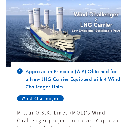
Approval in Principle (AiP) Obtained for
a New LNG Carrier Equipped with 4 Wind
Challenger Units
Wind Challenger
Mitsui O.S.K. Lines (MOL)'s Wind
Challenger project achieves Approval