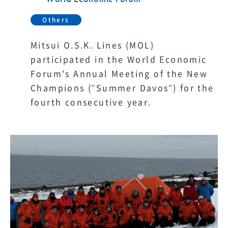
Others
Mitsui O.S.K. Lines (MOL)
participated in the World Economic
Forum's Annual Meeting of the New
Champions ("Summer Davos") for the
fourth consecutive year.