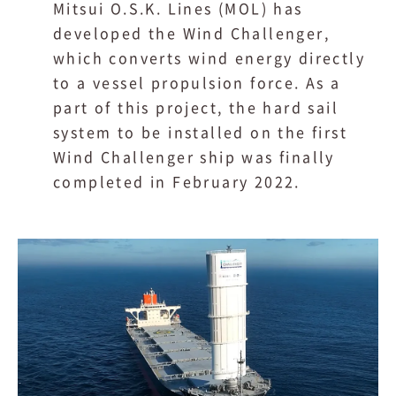
Mitsui O.S.K. Lines (MOL) has
developed the Wind Challenger,
which converts wind energy directly
to a vessel propulsion force. As a
part of this project, the hard sail
system to be installed on the first
Wind Challenger ship was finally
completed in February 2022.