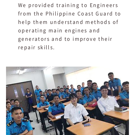
We provided training to Engineers
from the Philippine Coast Guard to
help them understand methods of
operating main engines and
generators and to improve their
repair skills.