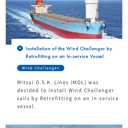
Installation of the Wind Challenger by
Retrofitting on an In-service Vessel
Wind Challenger
Mitsui O.S.K. Lines (MOL) was
decided to install Wind Challenger
sails by Retrofitting on an in-service
vessel.