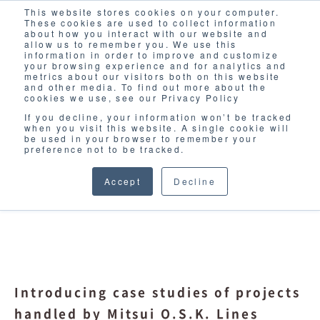
This website stores cookies on your computer.
Solutions
These cookies are used to collect information
about how you interact with our website and
allow us to remember you. We use this
information in order to improve and customize
your browsing experience and for analytics and
metrics about our visitors both on this website
and other media. To find out more about the
cookies we use, see our Privacy Policy
If you decline, your information won’t be tracked
when you visit this website. A single cookie will
CASE STUDY
be used in your browser to remember your
preference not to be tracked.
Accept
Decline
Introducing case studies of projects
handled by Mitsui O.S.K. Lines