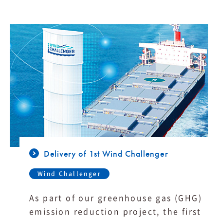
Delivery of 1st Wind Challenger
Wind Challenger
As part of our greenhouse gas (GHG)
emission reduction project, the first