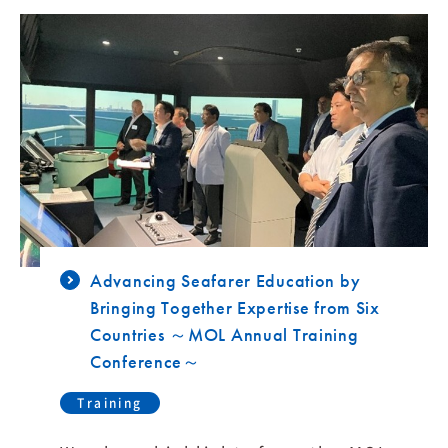
Advancing Seafarer Education by
Bringing Together Expertise from Six
Countries ～MOL Annual Training
Conference～
Training