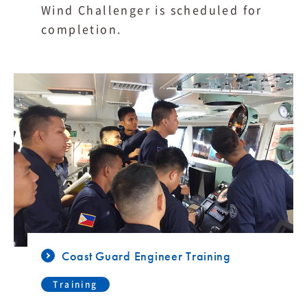
Wind Challenger is scheduled for
completion.
Coast Guard Engineer Training
Training