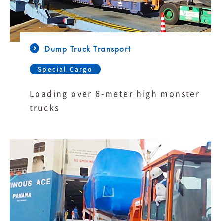
Dump Truck Transport
Special Cargo
Loading over 6-meter high monster
trucks