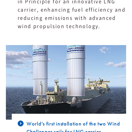
in Principle for an innovative LNG
carrier, enhancing fuel efficiency and
reducing emissions with advanced
wind propulsion technology.
World's first installation of the two Wind
Challenger sails for LNG carrier