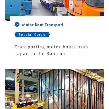
Motor Boat Transport
Special Cargo
Transporting motor boats from
Japan to the Bahamas