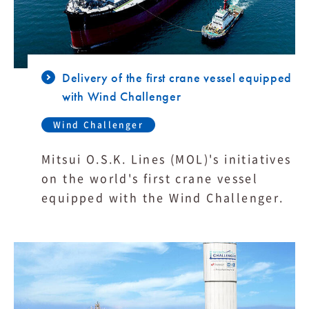
Delivery of the first crane vessel equipped
with Wind Challenger
Wind Challenger
Mitsui O.S.K. Lines (MOL)'s initiatives
on the world's first crane vessel
equipped with the Wind Challenger.