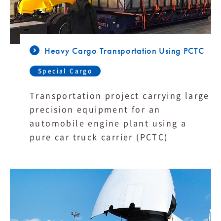
Heavy Cargo Transportation Using PCTC
Special Cargo
Transportation project carrying large
precision equipment for an
automobile engine plant using a
pure car truck carrier (PCTC)