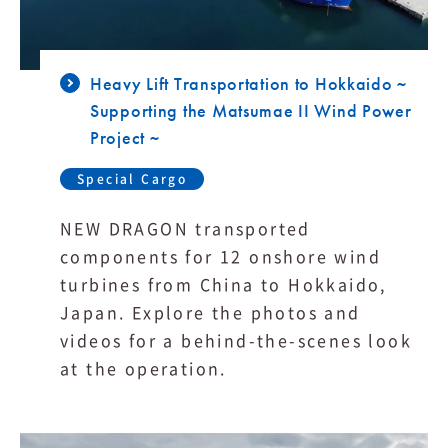
Heavy Lift Transportation to Hokkaido ~
Supporting the Matsumae II Wind Power
Project ~
Special Cargo
NEW DRAGON transported
components for 12 onshore wind
turbines from China to Hokkaido,
Japan. Explore the photos and
videos for a behind-the-scenes look
at the operation.