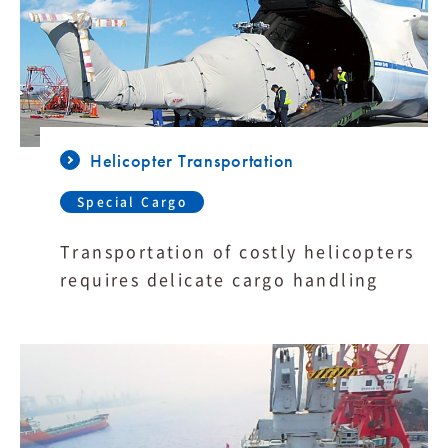
Helicopter Transportation
Special Cargo
Transportation of costly helicopters
requires delicate cargo handling