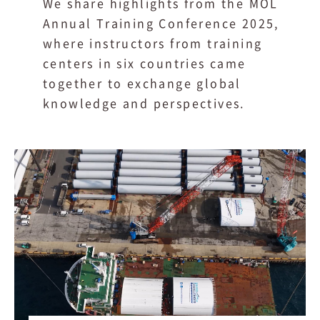
We share highlights from the MOL
Annual Training Conference 2025,
where instructors from training
centers in six countries came
together to exchange global
knowledge and perspectives.