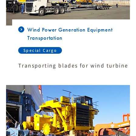
Wind Power Generation Equipment
Transportation
Special Cargo
Transporting blades for wind turbine