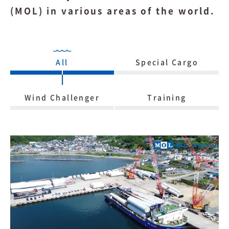
(MOL) in various areas of the world.
All
Special Cargo
Wind Challenger
Training