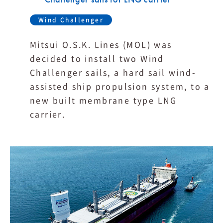
Wind Challenger
Mitsui O.S.K. Lines (MOL) was
decided to install two Wind
Challenger sails, a hard sail wind-
assisted ship propulsion system, to a
new built membrane type LNG
carrier.