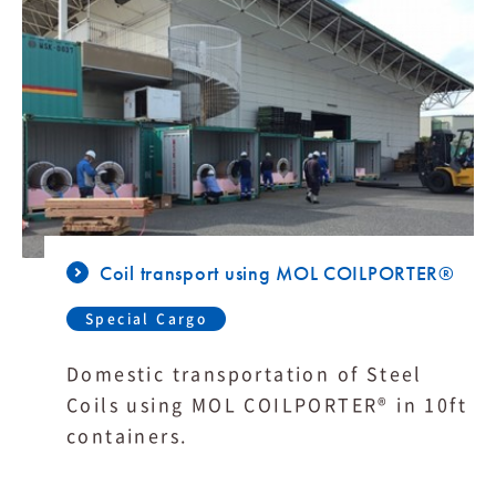
Coil transport using MOL COILPORTER®
Special Cargo
Domestic transportation of Steel
Coils using MOL COILPORTER® in 10ft
containers.