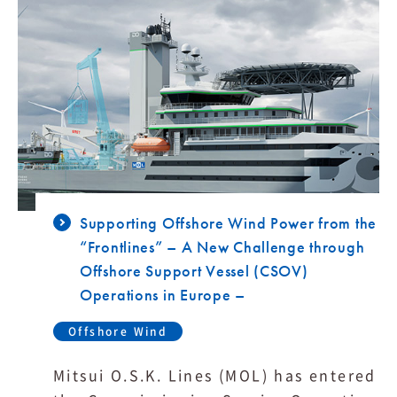
Supporting Offshore Wind Power from the
“Frontlines” – A New Challenge through
Offshore Support Vessel (CSOV)
Operations in Europe –
Offshore Wind
Mitsui O.S.K. Lines (MOL) has entered