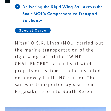
Delivering the Rigid Wing Sail Across the
Sea ~MOL’s Comprehensive Transport
Solutions~
Special Cargo
Mitsui O.S.K. Lines (MOL) carried out
the marine transportation of the
rigid wing sail of the “WIND
CHALLENGER”—a hard sail wind
propulsion system— to be installed
on a newly-built LNG carrier. The
sail was transported by sea from
Nagasaki, Japan to South Korea.