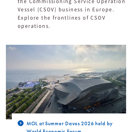
the Commissioning Service Operation
Vessel (CSOV) business in Europe.
Explore the frontlines of CSOV
operations.
MOL at Summer Davos 2026 held by
World Economic Forum