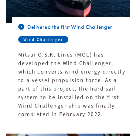
Delivered the first Wind Challenger
Wind Challenger
Mitsui O.S.K. Lines (MOL) has
developed the Wind Challenger,
which converts wind energy directly
to a vessel propulsion force. As a
part of this project, the hard sail
system to be installed on the first
Wind Challenger ship was finally
completed in February 2022.