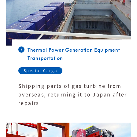
Thermal Power Generation Equipment
Transportation
Special Cargo
Shipping parts of gas turbine from
overseas, returning it to Japan after
repairs