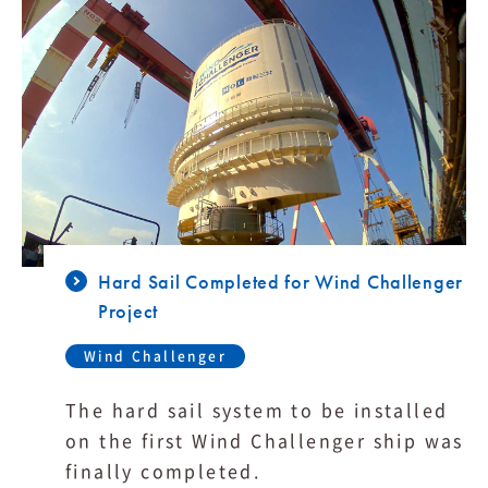
Hard Sail Completed for Wind Challenger
Project
Wind Challenger
The hard sail system to be installed
on the first Wind Challenger ship was
finally completed.