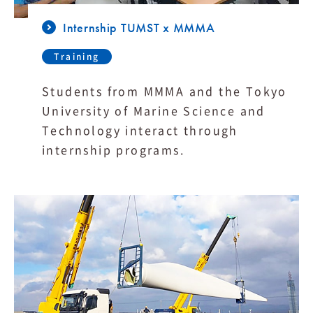
Internship TUMST x MMMA
Training
Students from MMMA and the Tokyo
University of Marine Science and
Technology interact through
internship programs.