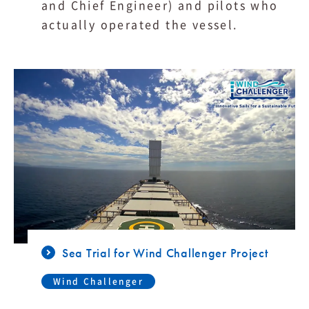
and Chief Engineer) and pilots who
actually operated the vessel.
Sea Trial for Wind Challenger Project
Wind Challenger