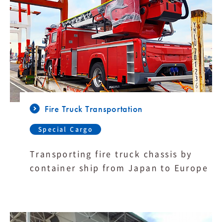
Fire Truck Transportation
Special Cargo
Transporting fire truck chassis by
container ship from Japan to Europe