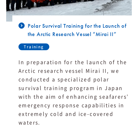
Polar Survival Training for the Launch of
the Arctic Research Vessel “Mirai II”
Training
In preparation for the launch of the
Arctic research vessel Mirai II, we
conducted a specialized polar
survival training program in Japan
with the aim of enhancing seafarers’
emergency response capabilities in
extremely cold and ice-covered
waters.