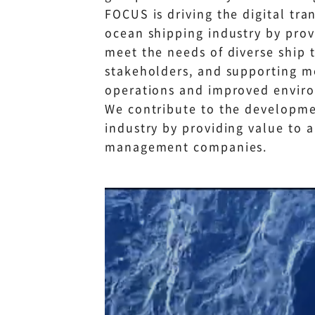
FOCUS is driving the digital tra
ocean shipping industry by prov
meet the needs of diverse ship 
stakeholders, and supporting mo
operations and improved enviro
We contribute to the developme
industry by providing value to 
management companies.