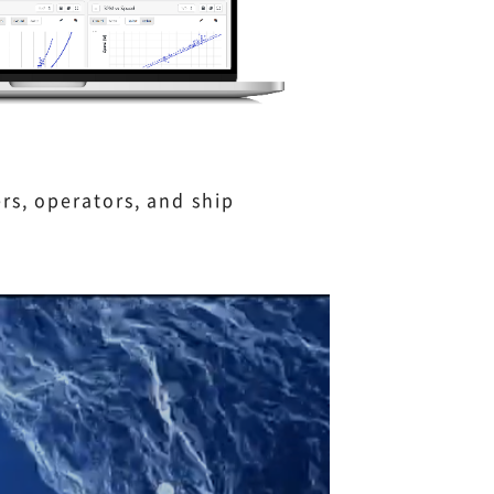
rs, operators, and ship