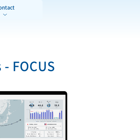
ontact
s - FOCUS