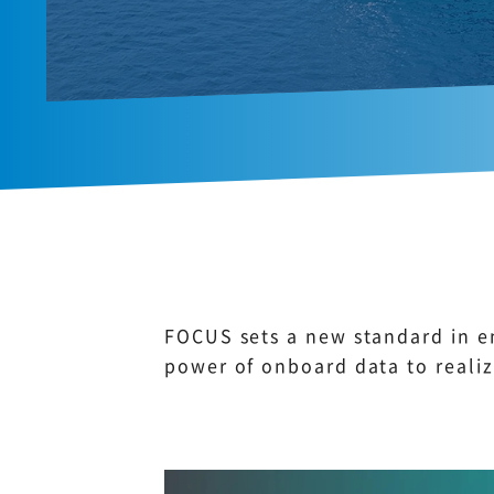
FOCUS sets a new standard in e
power of onboard data to realiz