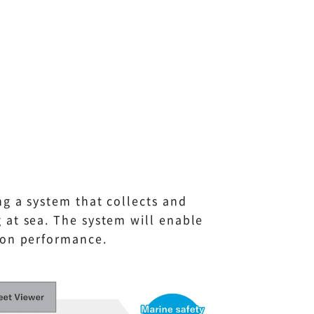
ng a system that collects and
 at sea. The system will enable
ion performance.