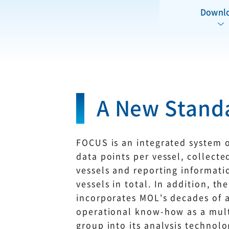
Downl
A New Standa
FOCUS is an integrated system o
data points per vessel, collect
vessels and reporting informat
vessels in total. In addition, t
incorporates MOL's decades of
operational know-how as a mul
group into its analysis technolo