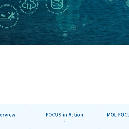
erview
FOCUS in Action
MOL FOCU