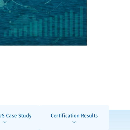
S Case Study
Certification Results