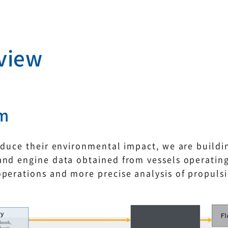
view
rm
educe their environmental impact, we are buildi
nd engine data obtained from vessels operating
operations and more precise analysis of propuls