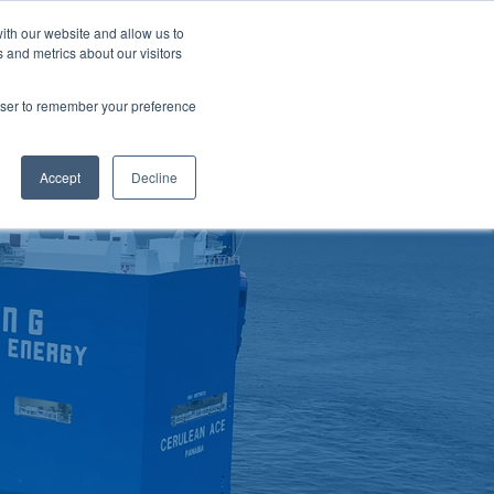
ith our website and allow us to
LOSSARY
CORPORATE SITE
JP
/
EN
 and metrics about our visitors
CONTACT
D MATERIALS
BLOG
rowser to remember your preference
Accept
Decline