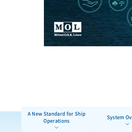
A New Standard for Ship
System Ov
Operations