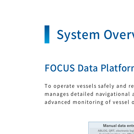
System Over
FOCUS Data Platfo
To operate vessels safely and r
manages detailed navigational a
advanced monitoring of vessel 