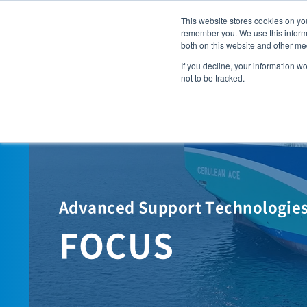
This website stores cookies on yo
remember you. We use this informa
Solutions
both on this website and other me
WHY 
If you decline, your information w
not to be tracked.
Advanced Support Technologies 
FOCUS