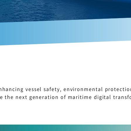
nhancing vessel safety, environmental protecti
e the next generation of maritime digital transf