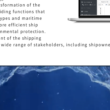
nsformation of the
iding functions that
types and maritime
re efficient ship
nmental protection.
nt of the shipping
a wide range of stakeholders, including shipowne