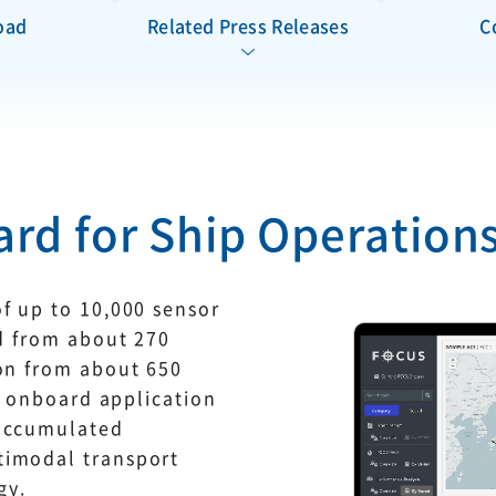
oad
Related Press Releases
C
rd for Ship Operation
f up to 10,000 sensor
ed from about 270
ion from about 650
he onboard application
 accumulated
timodal transport
gy.