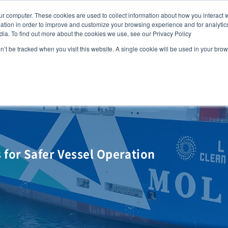
ur computer. These cookies are used to collect information about how you interact w
FAQ
G
tion in order to improve and customize your browsing experience and for analytics
dia. To find out more about the cookies we use, see our Privacy Policy
MOL
SERVICES
CASE STUDY
DOWNLOA
on’t be tracked when you visit this website. A single cookie will be used in your b
for Safer Vessel Operation