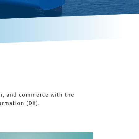
on, and commerce with the
ormation (DX).