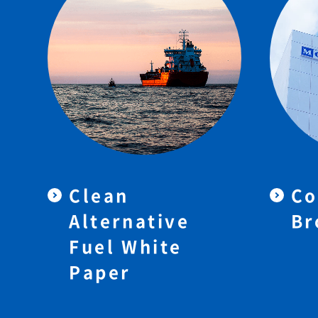
Clean
Co
Alternative
Br
Fuel White
Paper