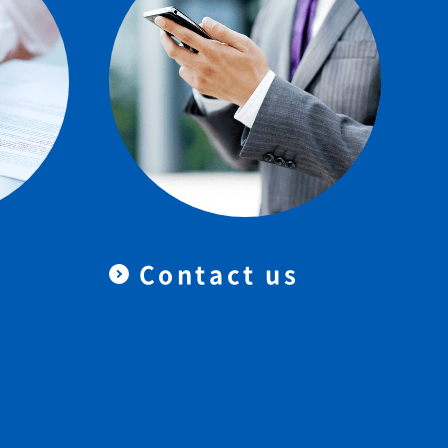
Contact us
＆