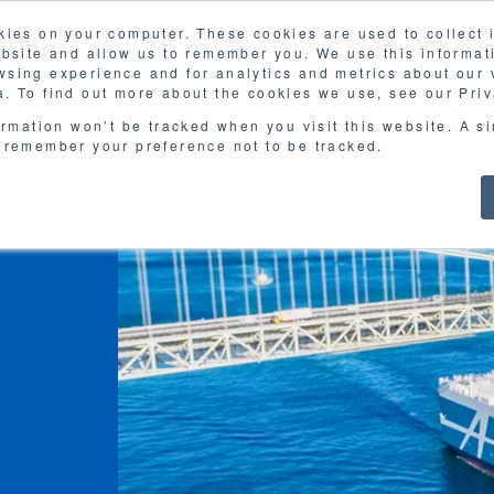
kies on your computer. These cookies are used to collect
FAQ
G
ebsite and allow us to remember you. We use this informat
sing experience and for analytics and metrics about our v
MOL
SERVICES
CASE STUDY
DOWNLOA
. To find out more about the cookies we use, see our Priv
ormation won’t be tracked when you visit this website. A s
 remember your preference not to be tracked.