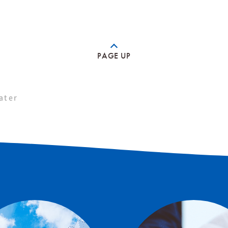
PAGE UP
ater