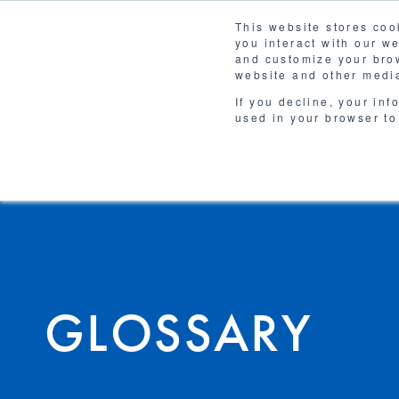
This website stores coo
you interact with our w
Solutions
and customize your brow
WHY 
website and other media
If you decline, your inf
used in your browser to
GLOSSARY