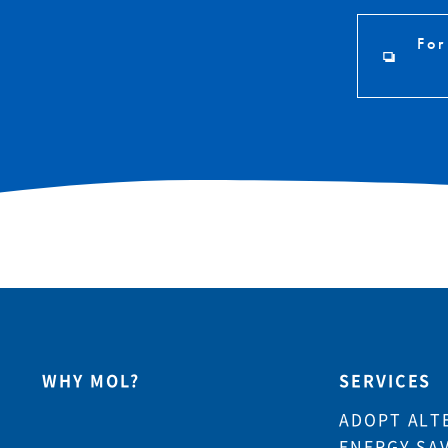
For
WHY MOL?
SERVICES
ADOPT ALT
ENERGY SA