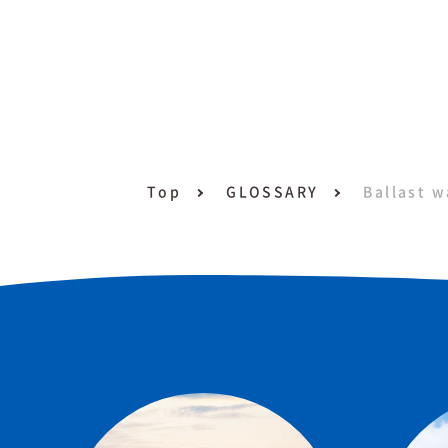
Top
GLOSSARY
Ballast w