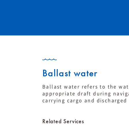
Ballast water
Ballast water refers to the wat
appropriate draft during naviga
carrying cargo and discharged 
Related Services