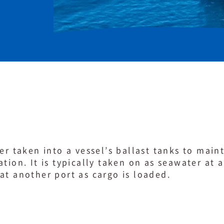
er taken into a vessel’s ballast tanks to maint
tion. It is typically taken on as seawater at 
at another port as cargo is loaded.