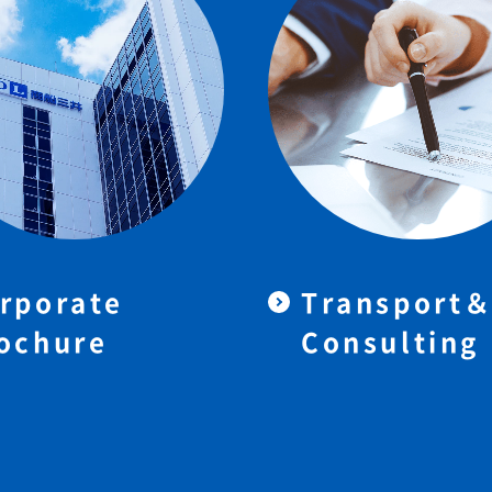
rporate
Transport
ochure
Consulting