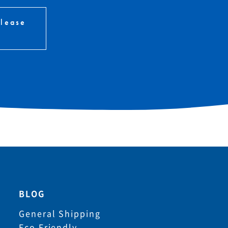
please
BLOG
General Shipping
Eco Friendly