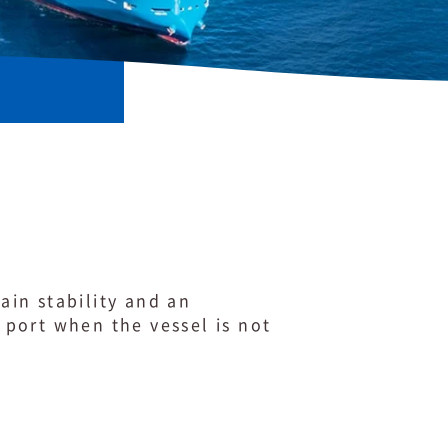
ain stability and an
a port when the vessel is not