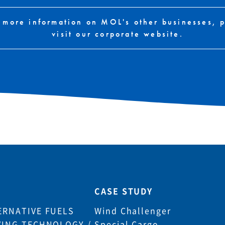
 more information on MOL's other businesses, 
visit our corporate website.
CASE STUDY
ERNATIVE FUELS
Wind Challenger
VING TECHNOLOGY /
Special Cargo