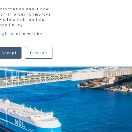
 information about how
LOSSARY
CORPORATE SITE
JP
/
EN
ion in order to improve
CONTACT
isitors both on this
D MATERIALS
BLOG
acy Policy
ingle cookie will be
Accept
Decline