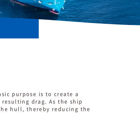
sic purpose is to create a
resulting drag. As the ship
he hull, thereby reducing the