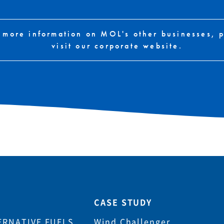
 more information on MOL's other businesses, 
visit our corporate website.
CASE STUDY
ERNATIVE FUELS
Wind Challenger