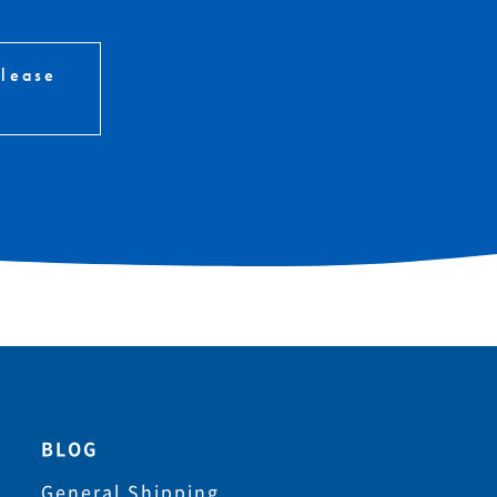
please
BLOG
General Shipping