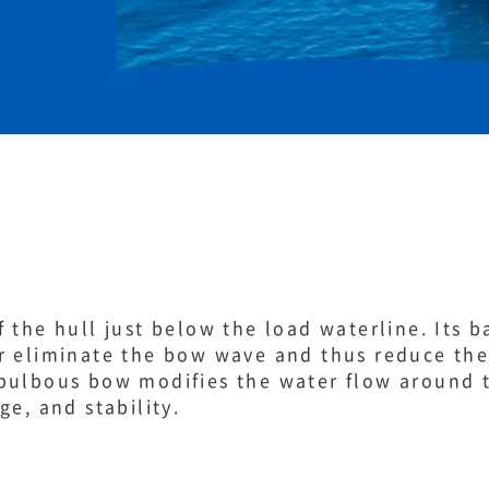
 the hull just below the load waterline. Its ba
r eliminate the bow wave and thus reduce the 
bulbous bow modifies the water flow around t
ge, and stability.