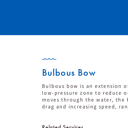
Bulbous Bow
Bulbous bow is an extension of
low-pressure zone to reduce o
moves through the water, the 
drag and increasing speed, ran
Related Services