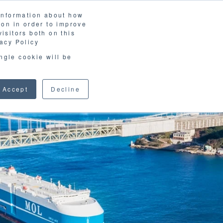
 information about how
LOSSARY
CORPORATE SITE
JP
/
EN
ion in order to improve
CONTACT
isitors both on this
D MATERIALS
BLOG
acy Policy
ingle cookie will be
Accept
Decline