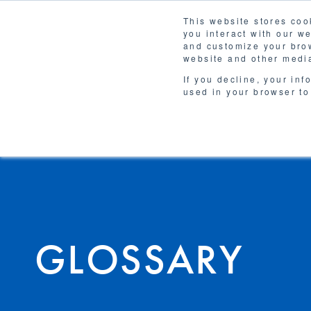
This website stores coo
you interact with our w
Solutions
and customize your brow
WHY 
website and other media
If you decline, your inf
used in your browser to
GLOSSARY