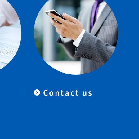
Contact us
＆