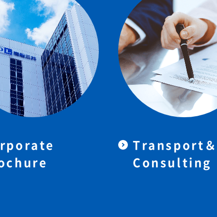
rporate
Transport
ochure
Consulting