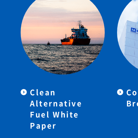
Clean
Co
Alternative
Br
Fuel White
Paper