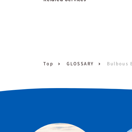
Top
GLOSSARY
Bulbous 