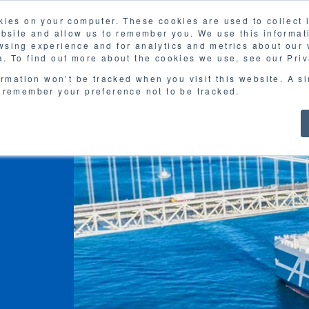
kies on your computer. These cookies are used to collect
FAQ
G
ebsite and allow us to remember you. We use this informat
sing experience and for analytics and metrics about our v
MOL
SERVICES
CASE STUDY
DOWNLOA
. To find out more about the cookies we use, see our Priv
ormation won’t be tracked when you visit this website. A s
 remember your preference not to be tracked.