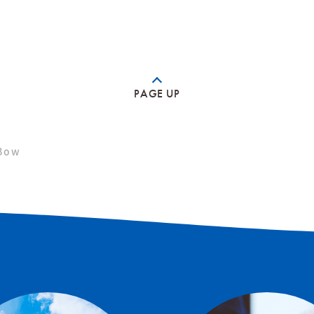
PAGE UP
Bow