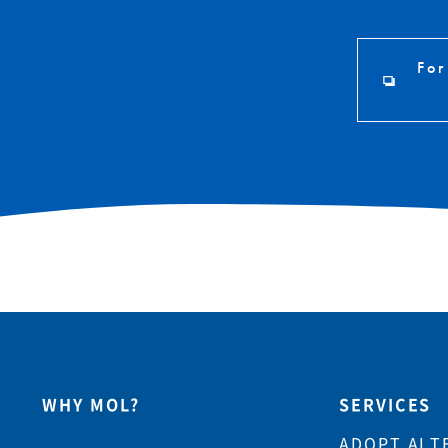
For
WHY MOL?
SERVICES
ADOPT ALT