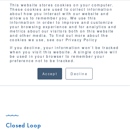
This website stores cookies on your computer.
Solutions
These cookies are used to collect information
about how you interact with our website and
allow us to remember you. We use this
information in order to improve and customize
your browsing experience and for analytics and
metrics about our visitors both on this website
and other media. To find out more about the
cookies we use, see our Privacy Policy
If you decline, your information won’t be tracked
when you visit this website. A single cookie will
GLOSSARY
be used in your browser to remember your
preference not to be tracked.
Accept
Decline
Closed Loop