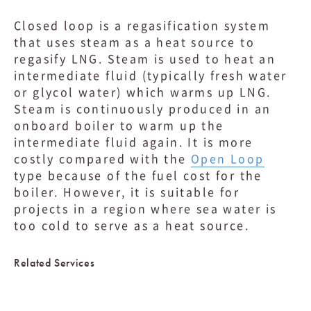
Closed loop is a regasification system
that uses steam as a heat source to
regasify LNG. Steam is used to heat an
intermediate fluid (typically fresh water
or glycol water) which warms up LNG.
Steam is continuously produced in an
onboard boiler to warm up the
intermediate fluid again. It is more
costly compared with the
Open Loop
type because of the fuel cost for the
boiler. However, it is suitable for
projects in a region where sea water is
too cold to serve as a heat source.
Related Services