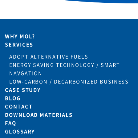
WHY MOL?
SERVICES
ADOPT ALTERNATIVE FUELS
ENERGY SAVING TECHNOLOGY / SMART
NAVGATION
LOW-CARBON / DECARBONIZED BUSINESS
CASE STUDY
BLOG
CONTACT
DOWNLOAD MATERIALS
FAQ
GLOSSARY