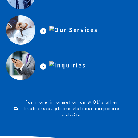
For more information on MOL's other
businesses, please visit our corporate
website.