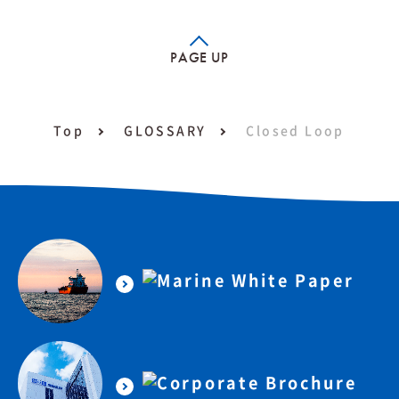
PAGE UP
Top
GLOSSARY
Closed Loop