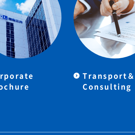
rporate
Transport
ochure
Consulting