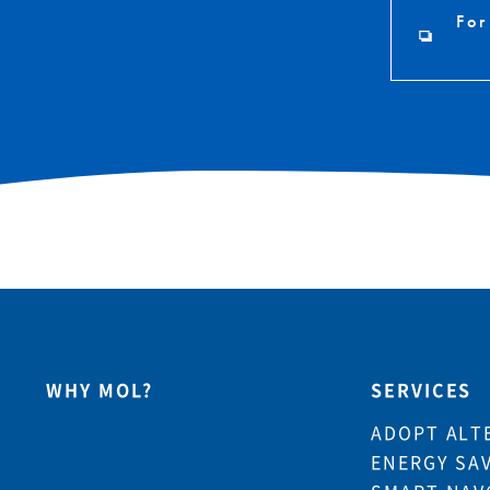
For
WHY MOL?
SERVICES
ADOPT ALT
ENERGY SA