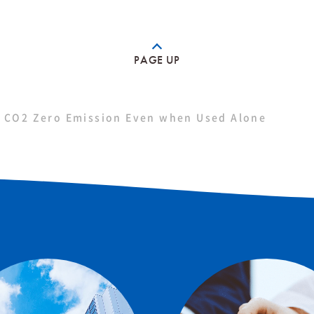
PAGE UP
 CO2 Zero Emission Even when Used Alone