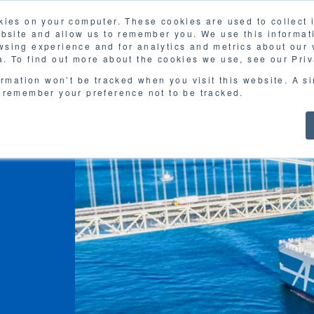
kies on your computer. These cookies are used to collect
FAQ
G
ebsite and allow us to remember you. We use this informat
sing experience and for analytics and metrics about our v
MOL
SERVICES
CASE STUDY
DOWNLOA
. To find out more about the cookies we use, see our Priv
ormation won’t be tracked when you visit this website. A s
 remember your preference not to be tracked.