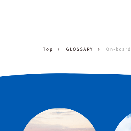
Top
GLOSSARY
On-board