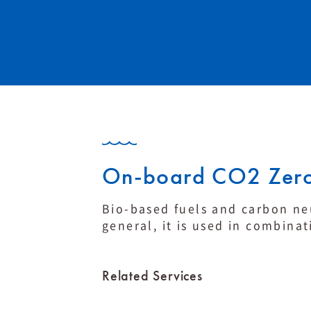
On-board CO2 Zero
Bio-based fuels and carbon neu
general, it is used in combinat
Related Services