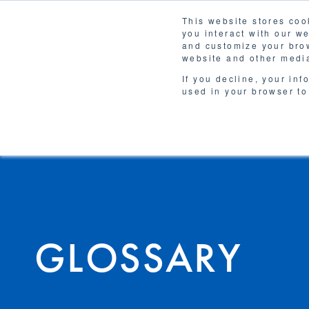
This website stores coo
you interact with our w
Solutions
and customize your brow
WHY 
website and other media
If you decline, your inf
used in your browser to
GLOSSARY