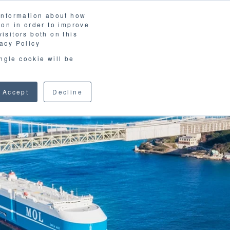
 information about how
LOSSARY
CORPORATE SITE
JP
/
EN
ion in order to improve
CONTACT
isitors both on this
D MATERIALS
BLOG
acy Policy
ingle cookie will be
Accept
Decline