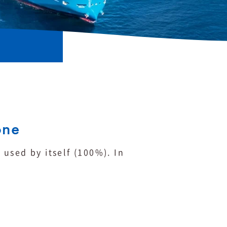
one
used by itself (100%). In