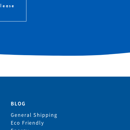
please
BLOG
General Shipping
Eco Friendly