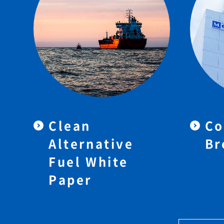
Clean
Co
Alternative
Br
Fuel White
Paper