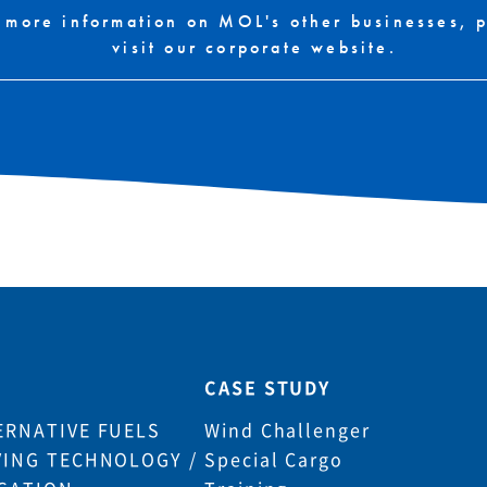
 more information on MOL's other businesses, 
visit our corporate website.
CASE STUDY
ERNATIVE FUELS
Wind Challenger
VING TECHNOLOGY /
Special Cargo