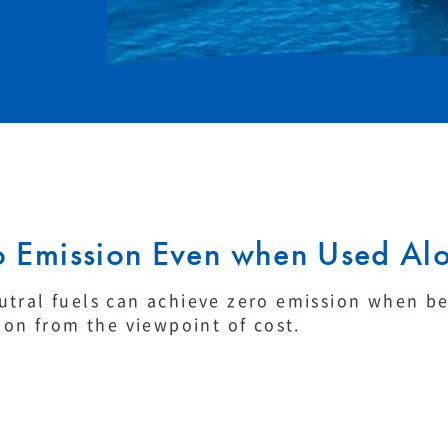
 Emission Even when Used Al
tral fuels can achieve zero emission when be 
ion from the viewpoint of cost.