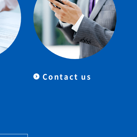
Contact us
＆