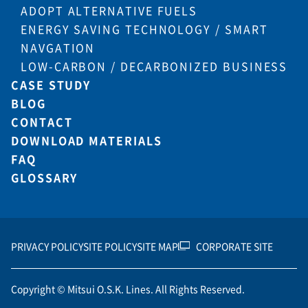
ADOPT ALTERNATIVE FUELS
ENERGY SAVING TECHNOLOGY / SMART
NAVGATION
LOW-CARBON / DECARBONIZED BUSINESS
CASE STUDY
BLOG
CONTACT
DOWNLOAD MATERIALS
FAQ
GLOSSARY
PRIVACY POLICY
SITE POLICY
SITE MAP
CORPORATE SITE
Copyright © Mitsui O.S.K. Lines. All Rights Reserved.