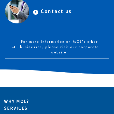
Contact us
For more information on MOL's other
businesses, please visit our corporate
website.
WHY MOL?
SERVICES