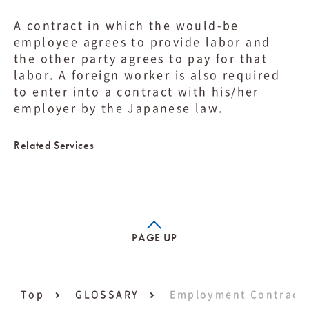
A contract in which the would-be
employee agrees to provide labor and
the other party agrees to pay for that
labor. A foreign worker is also required
to enter into a contract with his/her
employer by the Japanese law.
Related Services
PAGE UP
Top
GLOSSARY
Employment Contract