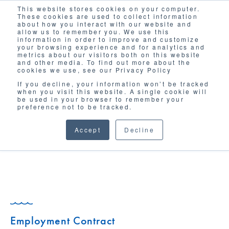
This website stores cookies on your computer.
Solutions
These cookies are used to collect information
about how you interact with our website and
allow us to remember you. We use this
information in order to improve and customize
your browsing experience and for analytics and
metrics about our visitors both on this website
and other media. To find out more about the
cookies we use, see our Privacy Policy
If you decline, your information won’t be tracked
when you visit this website. A single cookie will
GLOSSARY
be used in your browser to remember your
preference not to be tracked.
Accept
Decline
Employment Contract