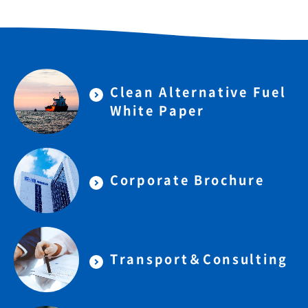
Clean Alternative Fuel
White Paper
Corporate Brochure
Transport＆Consulting