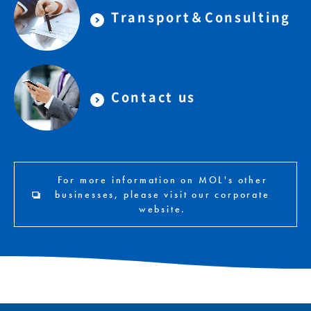
Transport＆Consulting
Contact us
For more information on MOL's other
businesses, please visit our corporate
website.