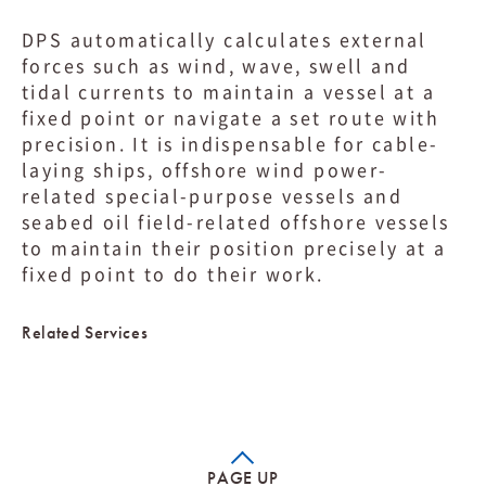
DPS automatically calculates external
forces such as wind, wave, swell and
tidal currents to maintain a vessel at a
fixed point or navigate a set route with
precision. It is indispensable for cable-
laying ships, offshore wind power-
related special-purpose vessels and
seabed oil field-related offshore vessels
to maintain their position precisely at a
fixed point to do their work.
Related Services
PAGE UP