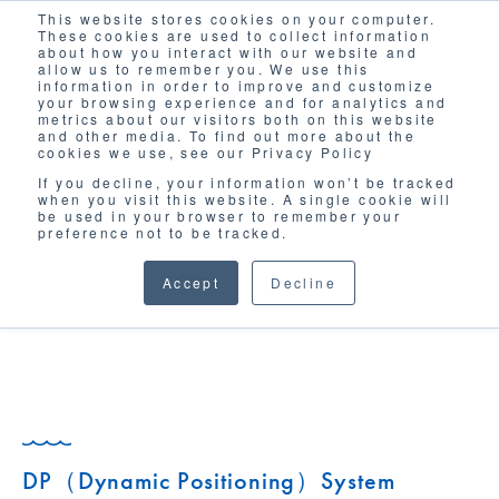
This website stores cookies on your computer.
Solutions
These cookies are used to collect information
about how you interact with our website and
allow us to remember you. We use this
information in order to improve and customize
your browsing experience and for analytics and
metrics about our visitors both on this website
and other media. To find out more about the
cookies we use, see our Privacy Policy
If you decline, your information won’t be tracked
when you visit this website. A single cookie will
GLOSSARY
be used in your browser to remember your
preference not to be tracked.
Accept
Decline
DP（Dynamic Positioning）System