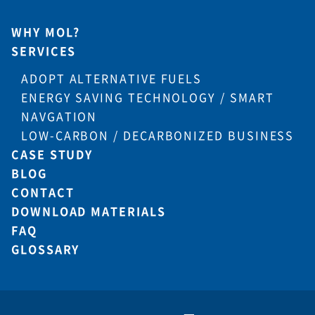
WHY MOL?
SERVICES
ADOPT ALTERNATIVE FUELS
ENERGY SAVING TECHNOLOGY / SMART
NAVGATION
LOW-CARBON / DECARBONIZED BUSINESS
CASE STUDY
BLOG
CONTACT
DOWNLOAD MATERIALS
FAQ
GLOSSARY