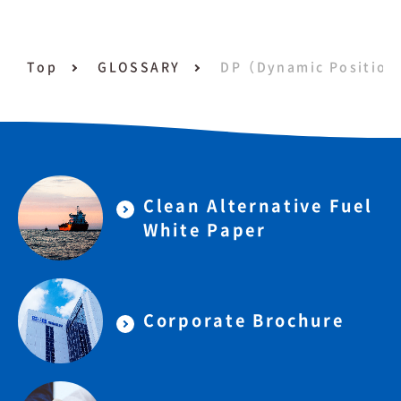
Top
GLOSSARY
DP（Dynamic Position
Clean Alternative Fuel
White Paper
Corporate Brochure