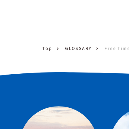
Top
GLOSSARY
Free Tim