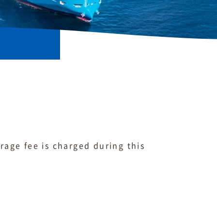
rage fee is charged during this