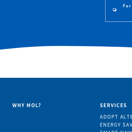
For
WHY MOL?
SERVICES
ADOPT ALT
ENERGY SA