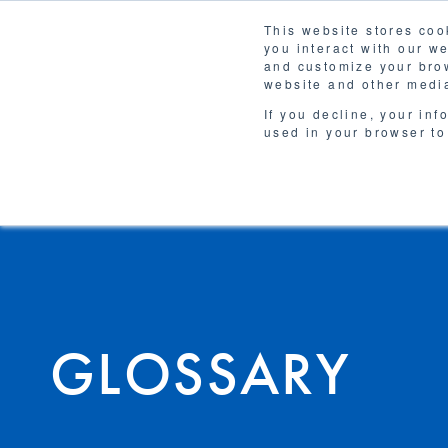
This website stores coo
you interact with our w
Solutions
and customize your brow
WHY 
website and other media
If you decline, your inf
used in your browser to
GLOSSARY