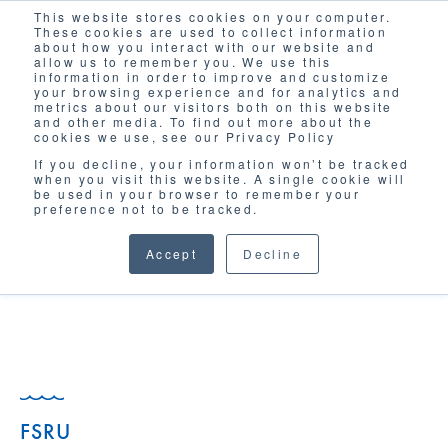
This website stores cookies on your computer.
Solutions
These cookies are used to collect information
about how you interact with our website and
allow us to remember you. We use this
information in order to improve and customize
your browsing experience and for analytics and
metrics about our visitors both on this website
and other media. To find out more about the
cookies we use, see our Privacy Policy
If you decline, your information won’t be tracked
when you visit this website. A single cookie will
GLOSSARY
be used in your browser to remember your
preference not to be tracked.
Accept
Decline
FSRU