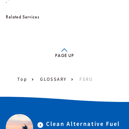
.”
Related Services
PAGE UP
Top
GLOSSARY
FSRU
Clean Alternative Fuel