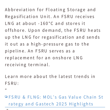
Abbreviation for Floating Storage and
Regasification Unit. An FSRU receives
LNG at about -160°C and stores it
offshore. Upon demand, the FSRU heats
up the LNG for regasification and sends
it out as a high-pressure gas to the
pipeline. An FSRU serves as a
replacement for an onshore LNG
receiving terminal.
Learn more about the latest trends in
FSRU:
“
FSRU & FLNG: MOL’s Gas Value Chain St
rategy and Gastech 2025 Highlights