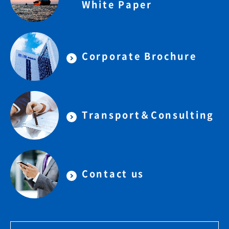
White Paper
Corporate Brochure
Transport＆Consulting
Contact us