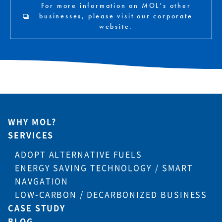
For more information on MOL's other
businesses, please visit our corporate
website.
WHY MOL?
SERVICES
ADOPT ALTERNATIVE FUELS
ENERGY SAVING TECHNOLOGY / SMART
NAVGATION
LOW-CARBON / DECARBONIZED BUSINESS
CASE STUDY
BLOG