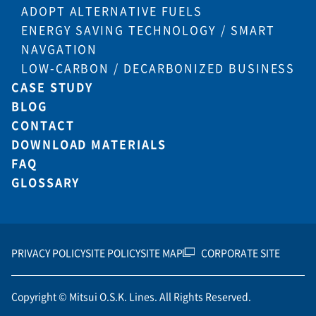
ADOPT ALTERNATIVE FUELS
ENERGY SAVING TECHNOLOGY / SMART
NAVGATION
LOW-CARBON / DECARBONIZED BUSINESS
CASE STUDY
BLOG
CONTACT
DOWNLOAD MATERIALS
FAQ
GLOSSARY
PRIVACY POLICY
SITE POLICY
SITE MAP
CORPORATE SITE
Copyright © Mitsui O.S.K. Lines. All Rights Reserved.