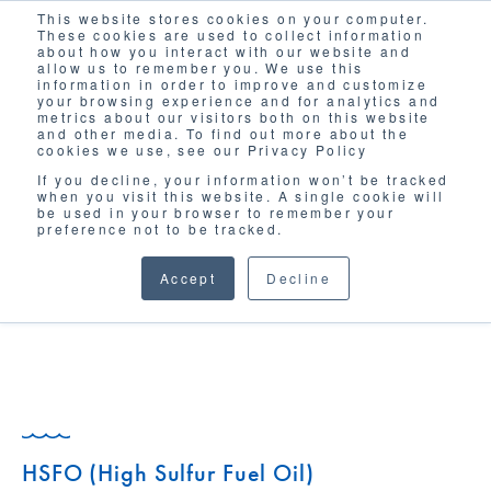
This website stores cookies on your computer.
Solutions
These cookies are used to collect information
about how you interact with our website and
allow us to remember you. We use this
information in order to improve and customize
your browsing experience and for analytics and
metrics about our visitors both on this website
and other media. To find out more about the
cookies we use, see our Privacy Policy
If you decline, your information won’t be tracked
when you visit this website. A single cookie will
GLOSSARY
be used in your browser to remember your
preference not to be tracked.
Accept
Decline
HSFO (High Sulfur Fuel Oil)