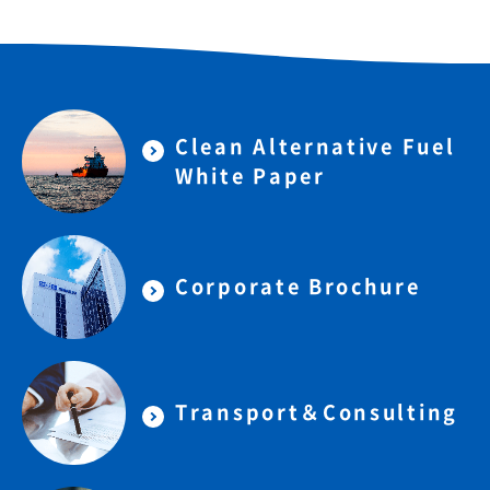
Clean Alternative Fuel
White Paper
Corporate Brochure
Transport＆Consulting