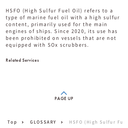
HSFO (High Sulfur Fuel Oil) refers to a
type of marine fuel oil with a high sulfur
content, primarily used for the main
engines of ships. Since 2020, its use has
been prohibited on vessels that are not
equipped with SOx scrubbers.
Related Services
PAGE UP
Top
GLOSSARY
HSFO (High Sulfur Fuel