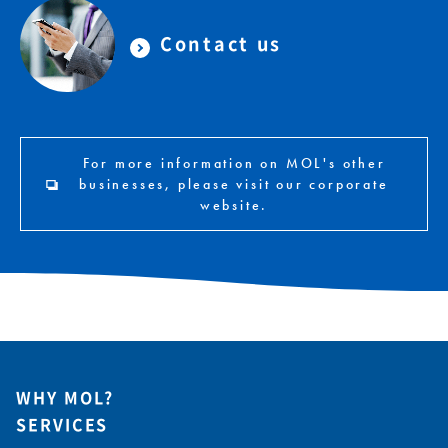
Contact us
For more information on MOL's other
businesses, please visit our corporate
website.
WHY MOL?
SERVICES