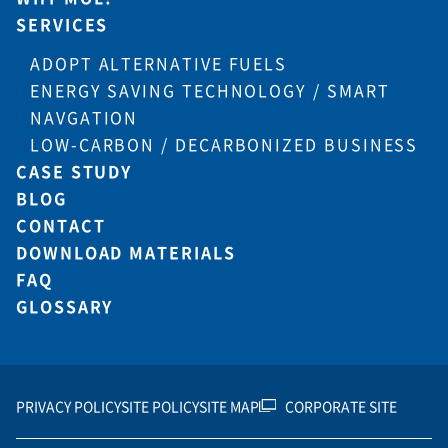
SERVICES
ADOPT ALTERNATIVE FUELS
ENERGY SAVING TECHNOLOGY / SMART
NAVGATION
LOW-CARBON / DECARBONIZED BUSINESS
CASE STUDY
BLOG
CONTACT
DOWNLOAD MATERIALS
FAQ
GLOSSARY
PRIVACY POLICY
SITE POLICY
SITE MAP
CORPORATE SITE