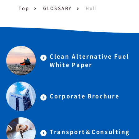
Top
GLOSSARY
Hull
Clean Alternative Fuel
White Paper
Corporate Brochure
Transport＆Consulting