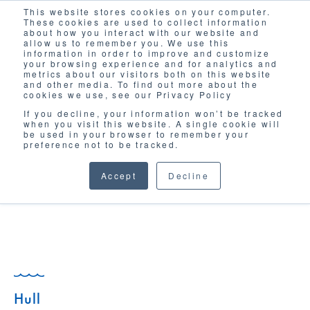
This website stores cookies on your computer.
Solutions
These cookies are used to collect information
about how you interact with our website and
allow us to remember you. We use this
information in order to improve and customize
your browsing experience and for analytics and
metrics about our visitors both on this website
and other media. To find out more about the
cookies we use, see our Privacy Policy
If you decline, your information won’t be tracked
when you visit this website. A single cookie will
GLOSSARY
be used in your browser to remember your
preference not to be tracked.
Accept
Decline
Hull