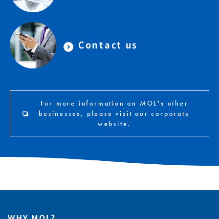
Contact us
For more information on MOL's other
businesses, please visit our corporate
website.
WHY MOL?