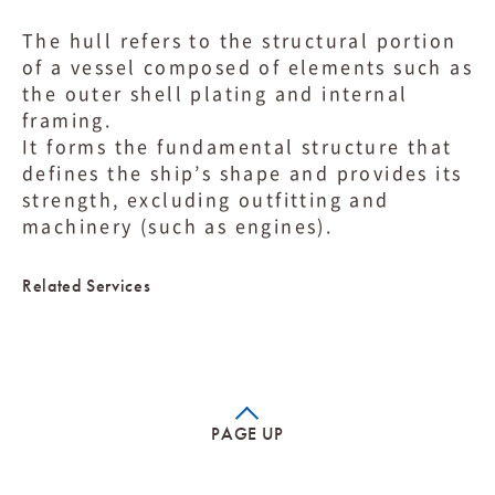
The hull refers to the structural portion
of a vessel composed of elements such as
the outer shell plating and internal
framing.
It forms the fundamental structure that
defines the ship’s shape and provides its
strength, excluding outfitting and
machinery (such as engines).
Related Services
PAGE UP