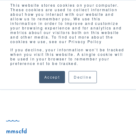
This website stores cookies on your computer.
Solutions
These cookies are used to collect information
about how you interact with our website and
allow us to remember you. We use this
information in order to improve and customize
your browsing experience and for analytics and
metrics about our visitors both on this website
and other media. To find out more about the
cookies we use, see our Privacy Policy
If you decline, your information won’t be tracked
when you visit this website. A single cookie will
GLOSSARY
be used in your browser to remember your
preference not to be tracked.
Accept
Decline
mmscfd