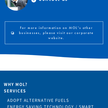
For more information on MOL's other
businesses, please visit our corporate
website.
WHY MOL?
SERVICES
ADOPT ALTERNATIVE FUELS
ENERGY SAVING TECHNOLOGY / SMART