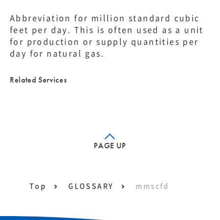
Abbreviation for million standard cubic
feet per day. This is often used as a unit
for production or supply quantities per
day for natural gas.
Related Services
PAGE UP
Top
GLOSSARY
mmscfd