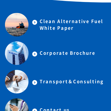
Clean Alternative Fuel
White Paper
Corporate Brochure
Transport＆Consulting
Contact us