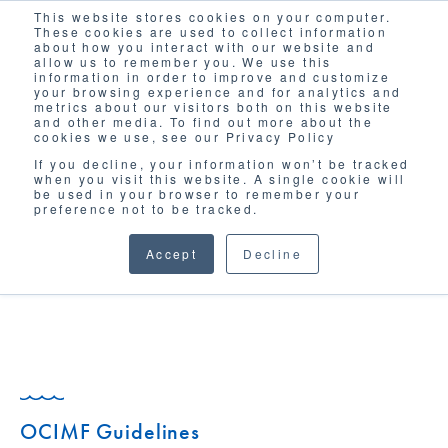
This website stores cookies on your computer.
Solutions
These cookies are used to collect information
about how you interact with our website and
allow us to remember you. We use this
information in order to improve and customize
your browsing experience and for analytics and
metrics about our visitors both on this website
and other media. To find out more about the
cookies we use, see our Privacy Policy
If you decline, your information won’t be tracked
when you visit this website. A single cookie will
GLOSSARY
be used in your browser to remember your
preference not to be tracked.
Accept
Decline
OCIMF Guidelines