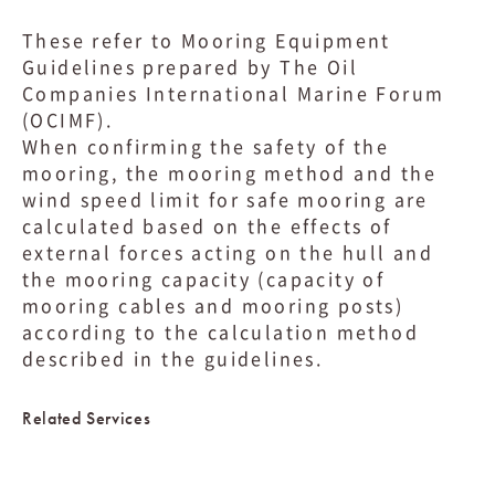
These refer to Mooring Equipment
Guidelines prepared by The Oil
Companies International Marine Forum
(OCIMF).
When confirming the safety of the
mooring, the mooring method and the
wind speed limit for safe mooring are
calculated based on the effects of
external forces acting on the hull and
the mooring capacity (capacity of
mooring cables and mooring posts)
according to the calculation method
described in the guidelines.
Related Services