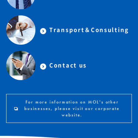
Transport＆Consulting
Contact us
For more information on MOL's other
businesses, please visit our corporate
website.