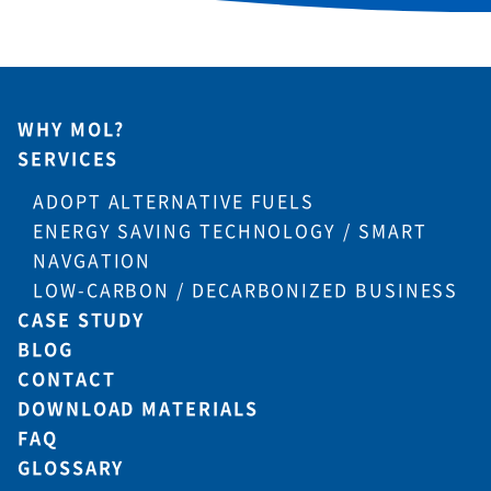
WHY MOL?
SERVICES
ADOPT ALTERNATIVE FUELS
ENERGY SAVING TECHNOLOGY / SMART
NAVGATION
LOW-CARBON / DECARBONIZED BUSINESS
CASE STUDY
BLOG
CONTACT
DOWNLOAD MATERIALS
FAQ
GLOSSARY