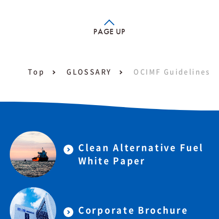
PAGE UP
Top
GLOSSARY
OCIMF Guidelines
Clean Alternative Fuel
White Paper
Corporate Brochure