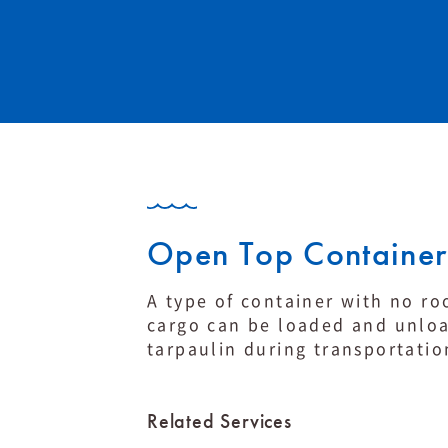
Open Top Container
A type of container with no ro
cargo can be loaded and unloa
tarpaulin during transportati
Related Services