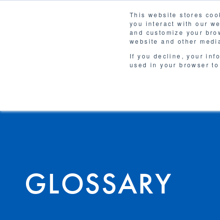
This website stores coo
you interact with our w
Solutions
and customize your brow
WHY 
website and other media
If you decline, your inf
used in your browser to
GLOSSARY