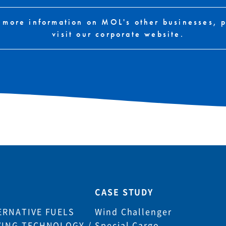
 more information on MOL's other businesses, 
visit our corporate website.
CASE STUDY
ERNATIVE FUELS
Wind Challenger
VING TECHNOLOGY /
Special Cargo