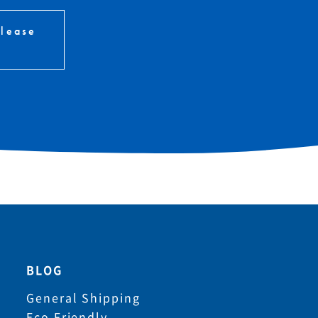
please
BLOG
General Shipping
Eco Friendly