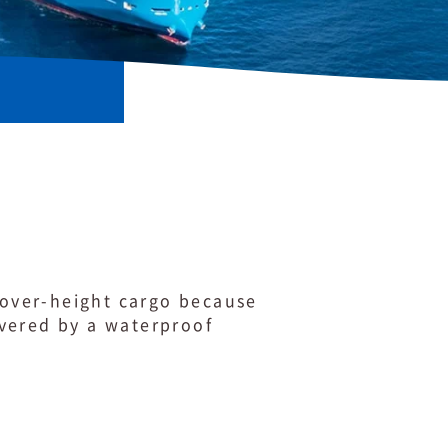
r over-height cargo because
overed by a waterproof