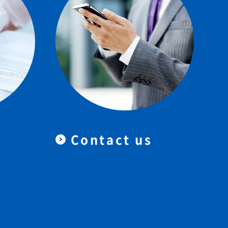
Contact us
＆