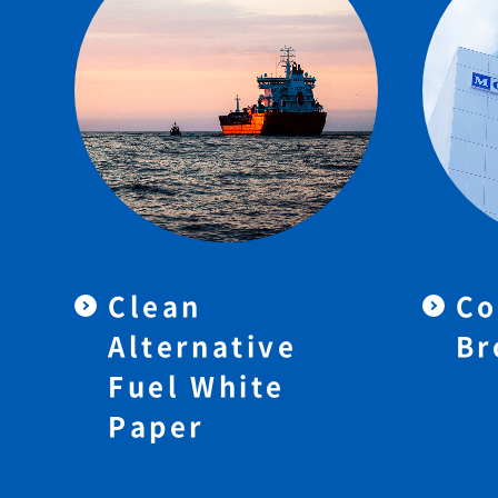
Clean
Co
Alternative
Br
Fuel White
Paper