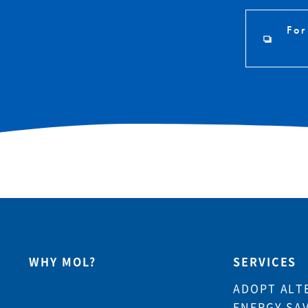
For
WHY MOL?
SERVICES
ADOPT ALT
ENERGY SA