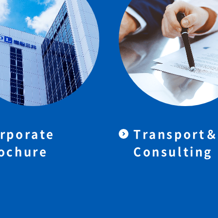
rporate
Transport
ochure
Consulting