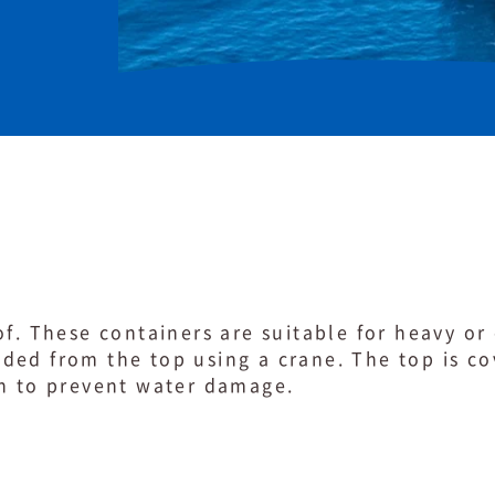
of. These containers are suitable for heavy o
ded from the top using a crane. The top is c
on to prevent water damage.