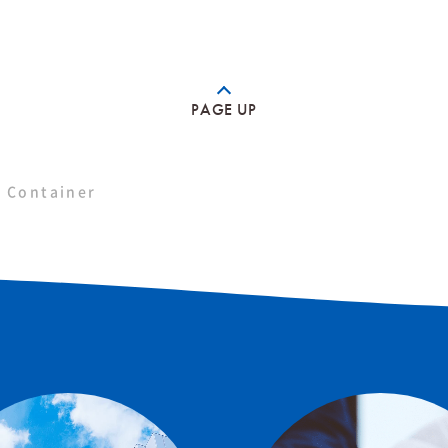
PAGE UP
 Container