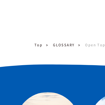
Top
GLOSSARY
Open Top