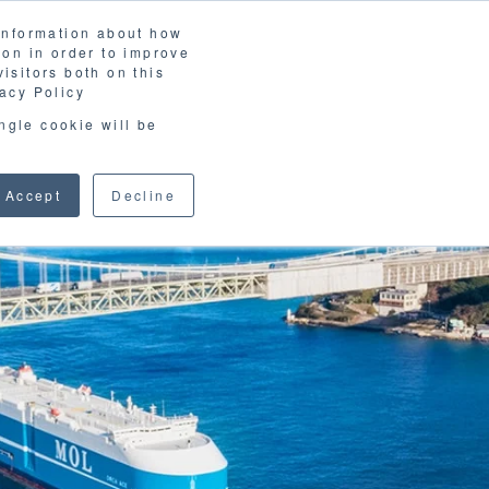
 information about how
LOSSARY
CORPORATE SITE
JP
/
EN
ion in order to improve
CONTACT
isitors both on this
D MATERIALS
BLOG
acy Policy
ingle cookie will be
Accept
Decline