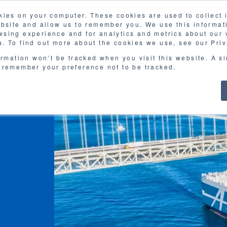
kies on your computer. These cookies are used to collect
FAQ
G
ebsite and allow us to remember you. We use this informat
sing experience and for analytics and metrics about our v
MOL
SERVICES
CASE STUDY
DOWNLOA
. To find out more about the cookies we use, see our Priv
ormation won’t be tracked when you visit this website. A s
 remember your preference not to be tracked.