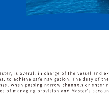
ster, is overall in charge of the vessel and e
es, to achieve safe navigation. The duty of th
sel when passing narrow channels or entering
ies of managing provision and Master's accou