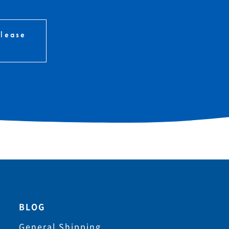
please
BLOG
General Shipping