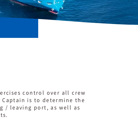
xercises control over all crew
e Captain is to determine the
 / leaving port, as well as
nts.