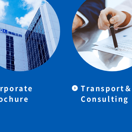
rporate
Transport
ochure
Consulting