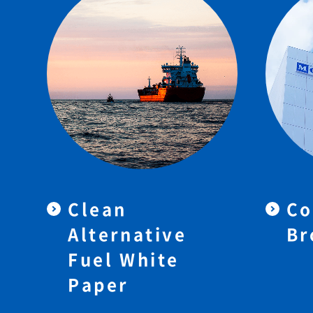
Clean
Co
Alternative
Br
Fuel White
Paper