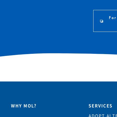
For
WHY MOL?
SERVICES
ADOPT ALT