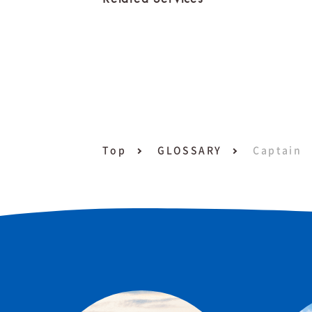
Top
GLOSSARY
Captain