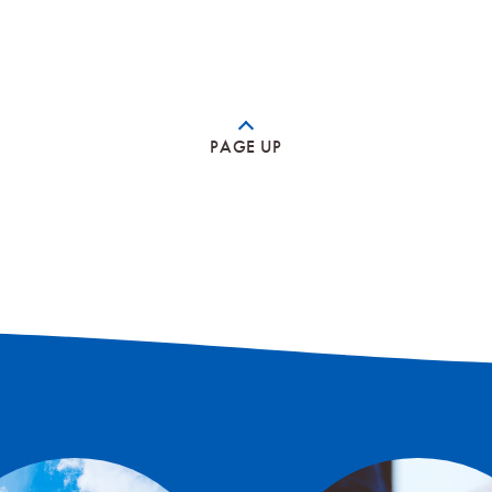
PAGE UP