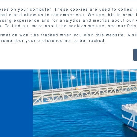
kies on your computer. These cookies are used to collect
FAQ
G
ebsite and allow us to remember you. We use this informat
sing experience and for analytics and metrics about our v
MOL
SERVICES
CASE STUDY
DOWNLOA
. To find out more about the cookies we use, see our Priv
ormation won’t be tracked when you visit this website. A s
 remember your preference not to be tracked.