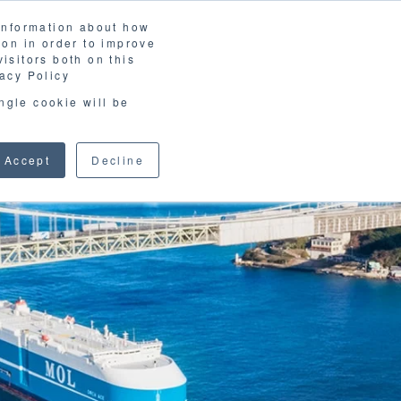
 information about how
LOSSARY
CORPORATE SITE
JP
/
EN
ion in order to improve
CONTACT
isitors both on this
D MATERIALS
BLOG
acy Policy
ingle cookie will be
Accept
Decline