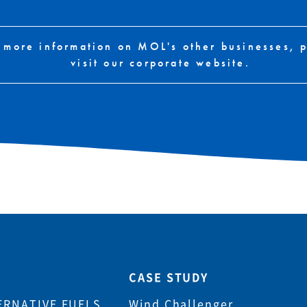
 more information on MOL's other businesses, 
visit our corporate website.
CASE STUDY
ERNATIVE FUELS
Wind Challenger