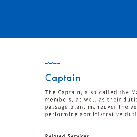
Captain
The Captain, also called the Ma
members, as well as their duti
passage plan, maneuver the ves
performing administrative dut
Related Services