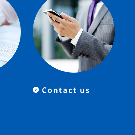
Contact us
＆