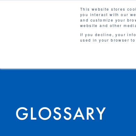
This website stores coo
you interact with our w
Solutions
and customize your brow
WHY 
website and other media
If you decline, your inf
used in your browser to
GLOSSARY