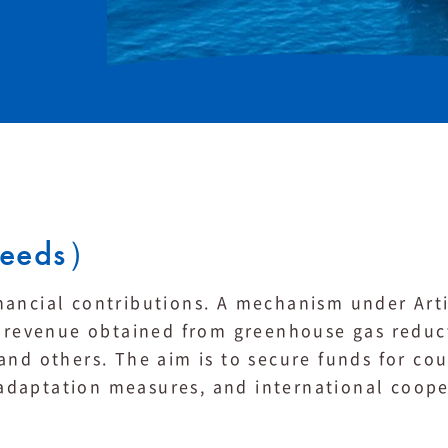
ceeds）
nancial contributions. A mechanism under Arti
he revenue obtained from greenhouse gas reduc
and others. The aim is to secure funds for cou
daptation measures, and international coope