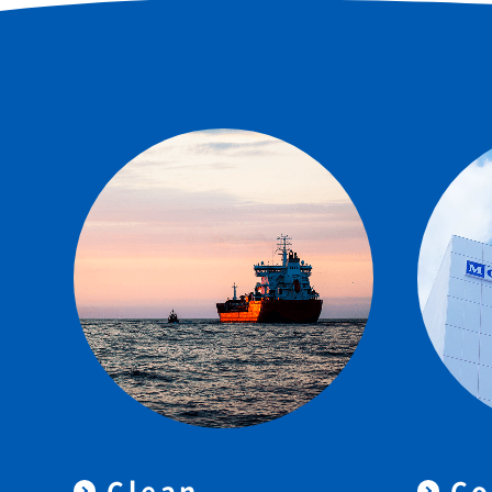
Clean
Co