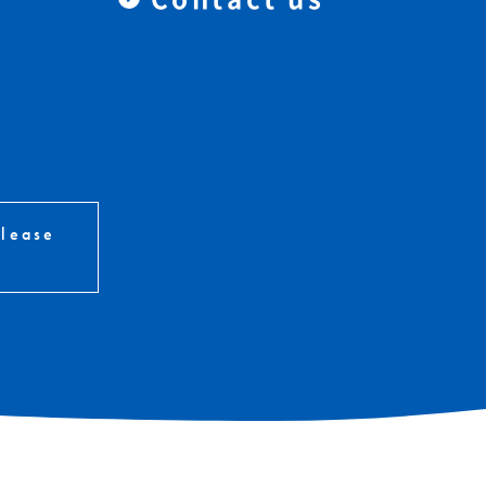
please