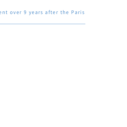
t over 9 years after the Paris