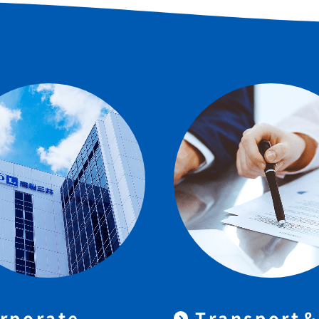
rporate
Transport