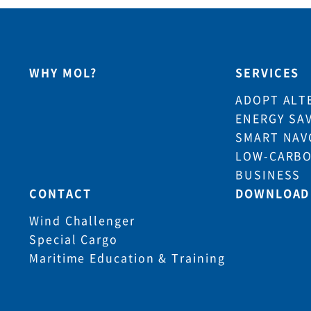
WHY MOL?
SERVICES
ADOPT ALT
ENERGY SA
SMART NAV
LOW-CARBO
BUSINESS
CONTACT
DOWNLOAD
Wind Challenger
Special Cargo
Maritime Education & Training