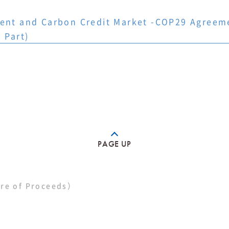
ment and Carbon Credit Market -COP29 Agreemen
 Part)
PAGE UP
re of Proceeds）