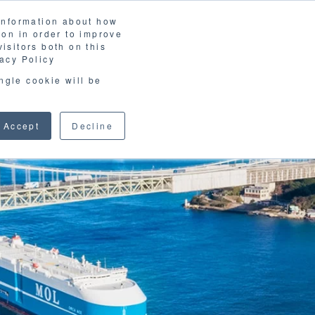
 information about how
LOSSARY
CORPORATE SITE
JP
/
EN
ion in order to improve
CONTACT
isitors both on this
D MATERIALS
BLOG
acy Policy
ingle cookie will be
Accept
Decline