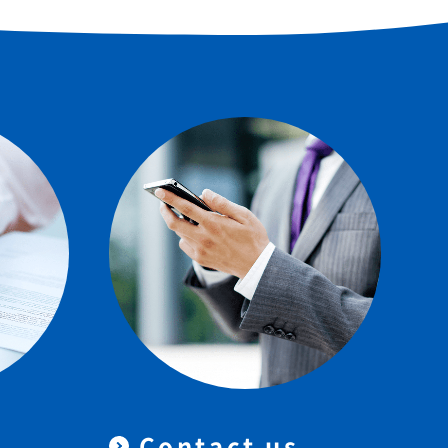
Contact us
＆