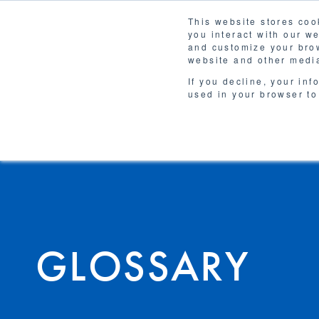
This website stores coo
you interact with our w
Solutions
and customize your brow
WHY 
website and other media
If you decline, your inf
used in your browser to
GLOSSARY