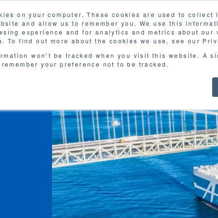
kies on your computer. These cookies are used to collect
FAQ
G
ebsite and allow us to remember you. We use this informat
sing experience and for analytics and metrics about our v
MOL
SERVICES
CASE STUDY
DOWNLOA
. To find out more about the cookies we use, see our Priv
ormation won’t be tracked when you visit this website. A s
 remember your preference not to be tracked.