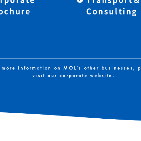
ochure
Consulting
 more information on MOL's other businesses, 
visit our corporate website.