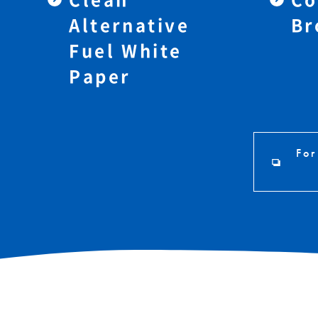
Alternative
Br
Fuel White
Paper
For