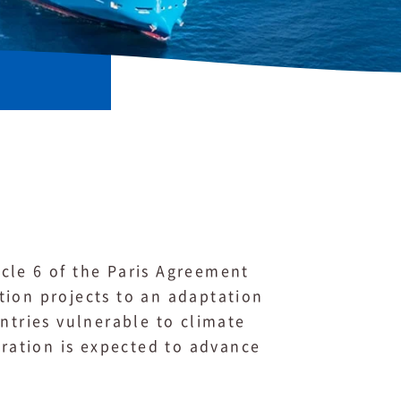
cle 6 of the Paris Agreement
tion projects to an adaptation
ntries vulnerable to climate
ration is expected to advance