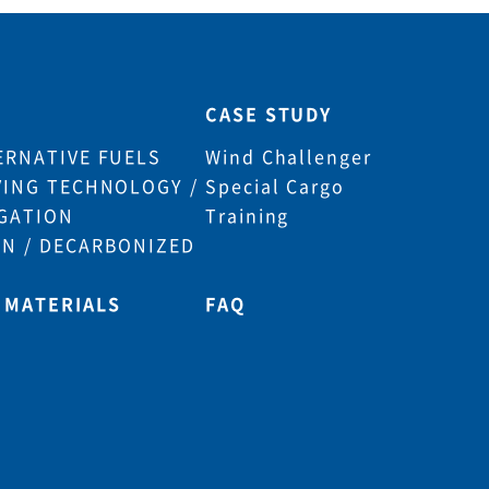
CASE STUDY
ERNATIVE FUELS
Wind Challenger
VING TECHNOLOGY /
Special Cargo
GATION
Training
N / DECARBONIZED
 MATERIALS
FAQ