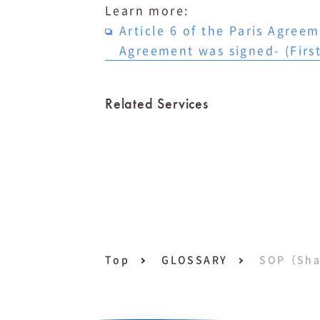
Learn more: ⁠
Article 6 of the Paris Agree
Agreement was signed- (First
Related Services
Top
GLOSSARY
SOP（Sha