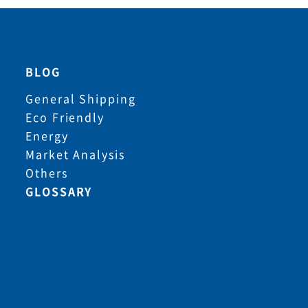
BLOG
General Shipping
Eco Friendly
Energy
Market Analysis
Others
GLOSSARY