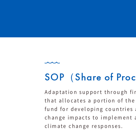
SOP（Share of Pro
Adaptation support through fi
that allocates a portion of t
fund for developing countries 
change impacts to implement a
climate change responses.