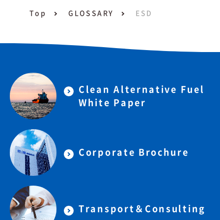
Top
GLOSSARY
ESD
Clean Alternative Fuel
White Paper
Corporate Brochure
Transport＆Consulting