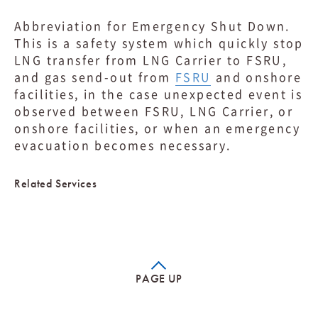
Abbreviation for Emergency Shut Down.
This is a safety system which quickly stop
LNG transfer from LNG Carrier to FSRU,
and gas send-out from
FSRU
and onshore
facilities, in the case unexpected event is
observed between FSRU, LNG Carrier, or
onshore facilities, or when an emergency
evacuation becomes necessary.
Related Services
PAGE UP