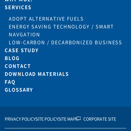
SERVICES
ADOPT ALTERNATIVE FUELS
ENERGY SAVING TECHNOLOGY / SMART
NAVGATION
LOW-CARBON / DECARBONIZED BUSINESS
CASE STUDY
BLOG
CONTACT
DOWNLOAD MATERIALS
FAQ
GLOSSARY
PRIVACY POLICY
SITE POLICY
SITE MAP
CORPORATE SITE