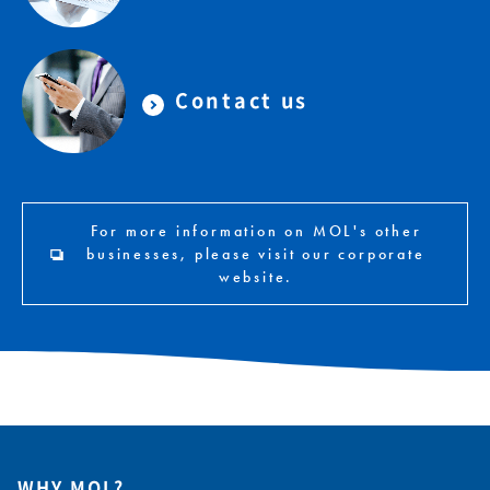
Contact us
For more information on MOL's other
businesses, please visit our corporate
website.
WHY MOL?