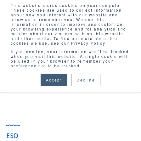
This website stores cookies on your computer.
Solutions
These cookies are used to collect information
about how you interact with our website and
allow us to remember you. We use this
information in order to improve and customize
your browsing experience and for analytics and
metrics about our visitors both on this website
and other media. To find out more about the
cookies we use, see our Privacy Policy
If you decline, your information won’t be tracked
when you visit this website. A single cookie will
GLOSSARY
be used in your browser to remember your
preference not to be tracked.
Accept
Decline
ESD