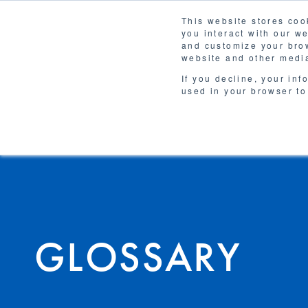
This website stores coo
you interact with our w
Solutions
and customize your brow
WHY 
website and other media
If you decline, your inf
used in your browser to
GLOSSARY