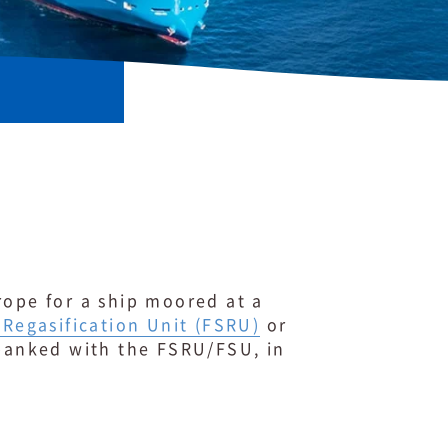
rope for a ship moored at a
 Regasification Unit (FSRU)
or
 banked with the FSRU/FSU, in