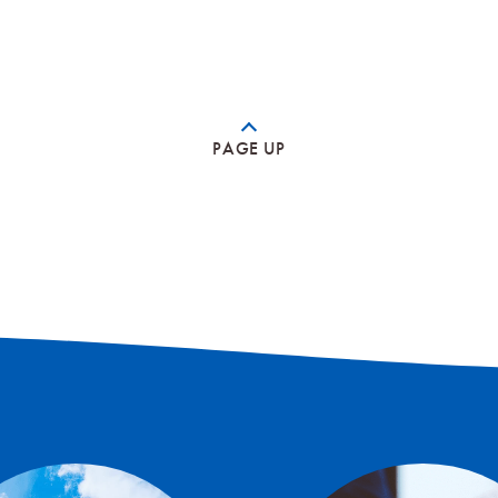
PAGE UP