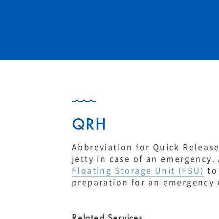
QRH
Abbreviation for Quick Release
jetty in case of an emergency.
Floating Storage Unit (FSU)
to 
preparation for an emergency 
Related Services