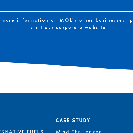
 more information on MOL's other businesses, 
visit our corporate website.
CASE STUDY
ERNATIVE FUELS
Wind Challenger