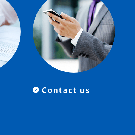
Contact us
＆