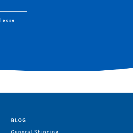
please
BLOG
General Shipping