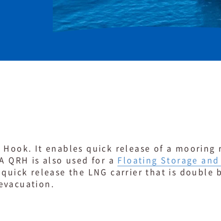
 Hook. It enables quick release of a mooring 
 A QRH is also used for a
Floating Storage and
quick release the LNG carrier that is double
evacuation.