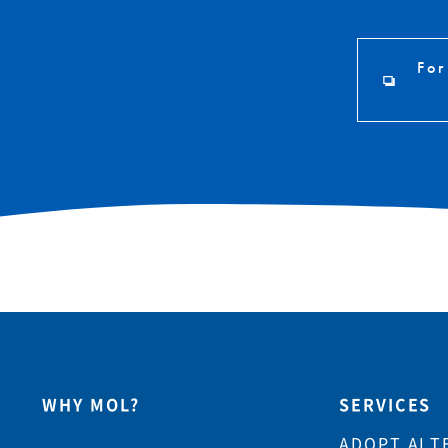
For
WHY MOL?
SERVICES
ADOPT ALT