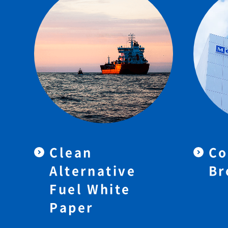
Clean
Co
Alternative
Br
Fuel White
Paper