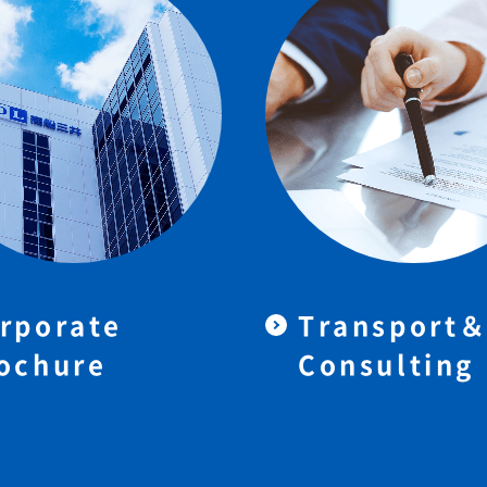
rporate
Transport
ochure
Consulting