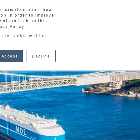
 information about how
LOSSARY
CORPORATE SITE
JP
/
EN
ion in order to improve
CONTACT
isitors both on this
D MATERIALS
BLOG
acy Policy
ingle cookie will be
Accept
Decline