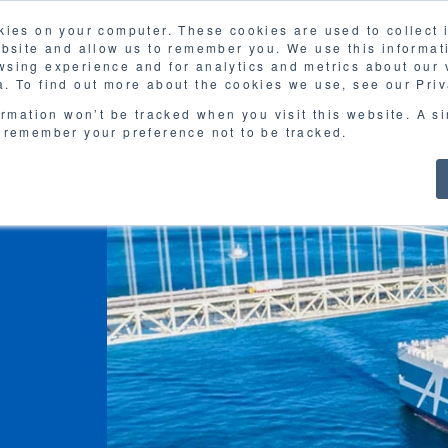
kies on your computer. These cookies are used to collect
FAQ
G
ebsite and allow us to remember you. We use this informat
sing experience and for analytics and metrics about our v
MOL
SERVICES
CASE STUDY
DOWNLOA
. To find out more about the cookies we use, see our Priv
ormation won’t be tracked when you visit this website. A s
 remember your preference not to be tracked.