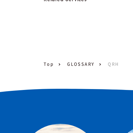
Top
GLOSSARY
QRH