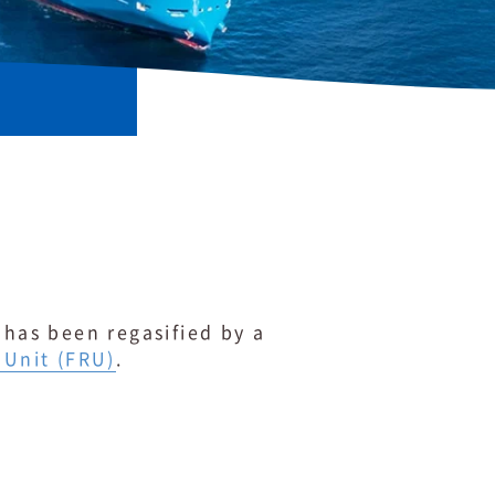
 has been regasified by a
 Unit (FRU)
.