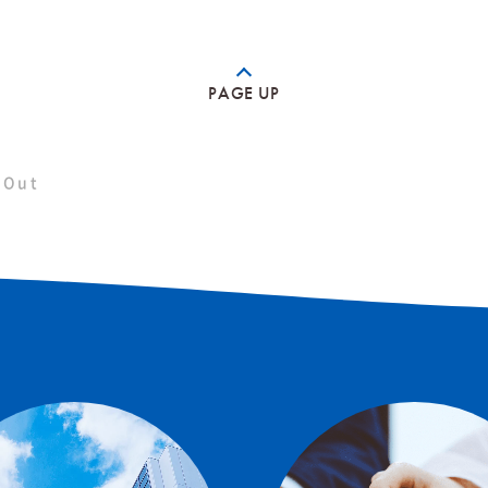
PAGE UP
 Out