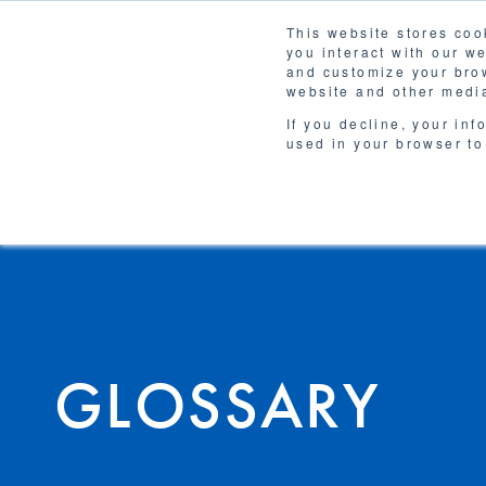
This website stores coo
you interact with our w
Solutions
and customize your brow
WHY 
website and other media
If you decline, your inf
used in your browser to
GLOSSARY