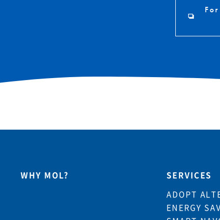
For
WHY MOL?
SERVICES
ADOPT ALT
ENERGY SA