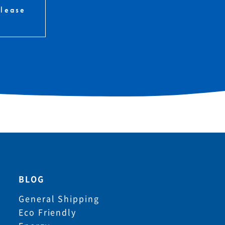
please
BLOG
General Shipping
Eco Friendly