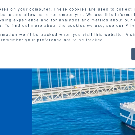
kies on your computer. These cookies are used to collect
FAQ
G
ebsite and allow us to remember you. We use this informat
sing experience and for analytics and metrics about our v
MOL
SERVICES
CASE STUDY
DOWNLOA
. To find out more about the cookies we use, see our Priv
ormation won’t be tracked when you visit this website. A s
 remember your preference not to be tracked.