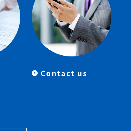
Contact us
＆