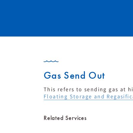
Gas Send Out
This refers to sending gas at 
Floating Storage and Regasific
Related Services