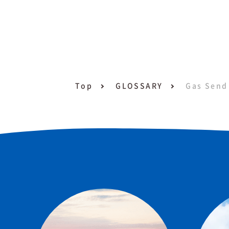
Top
GLOSSARY
Gas Send