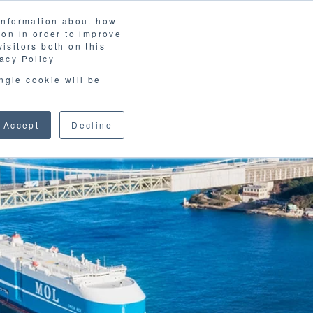
 information about how
LOSSARY
CORPORATE SITE
JP
/
EN
ion in order to improve
CONTACT
isitors both on this
D MATERIALS
BLOG
acy Policy
ingle cookie will be
Accept
Decline