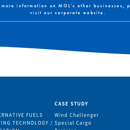
 more information on MOL's other businesses, 
visit our corporate website.
CASE STUDY
ERNATIVE FUELS
Wind Challenger
VING TECHNOLOGY /
Special Cargo