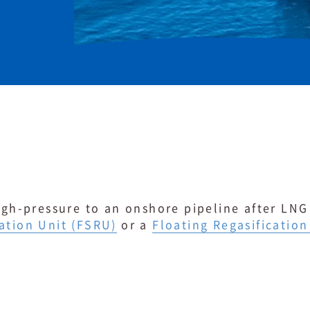
high-pressure to an onshore pipeline after LNG
ation Unit (FSRU)
or a
Floating Regasification