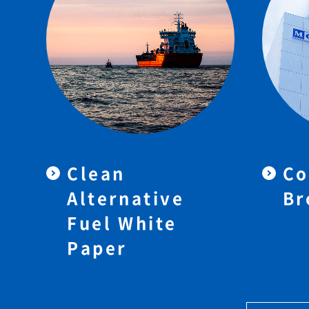
Clean
Co
Alternative
Br
Fuel White
Paper