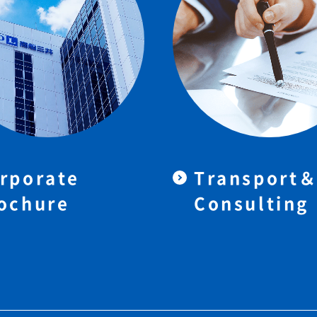
rporate
Transport
ochure
Consulting