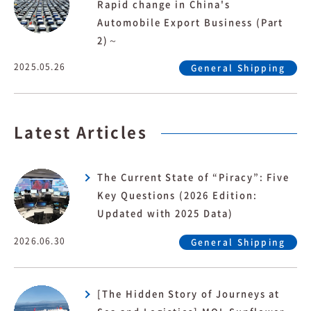
Rapid change in China's
Automobile Export Business (Part
2)～
2025.05.26
General Shipping
Latest Articles
The Current State of “Piracy”: Five
Key Questions (2026 Edition:
Updated with 2025 Data)
2026.06.30
General Shipping
[The Hidden Story of Journeys at