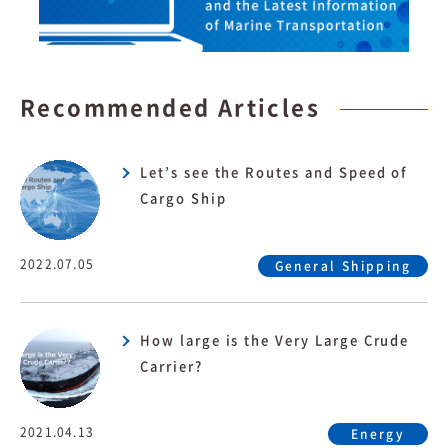
Recommended Articles
Let’s see the Routes and Speed of
Cargo Ship
2022.07.05
General Shipping
How large is the Very Large Crude
Carrier?
2021.04.13
Energy