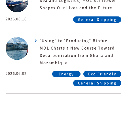
Sea and Logistics] MOL Sunflower
Shapes Our Lives and the Future
2026.06.16
General Shipping
"Using" to "Producing" Biofuel—
MOL Charts a New Course Toward
Decarbonization from Ghana and
Mozambique
2026.06.02
Energy
Eco Friendly
General Shipping