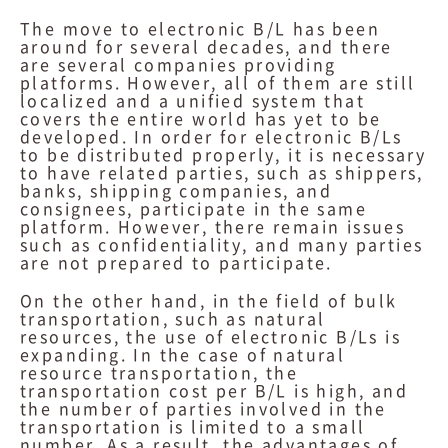
The move to electronic B/L has been
around for several decades, and there
are several companies providing
platforms. However, all of them are still
localized and a unified system that
covers the entire world has yet to be
developed. In order for electronic B/Ls
to be distributed properly, it is necessary
to have related parties, such as shippers,
banks, shipping companies, and
consignees, participate in the same
platform. However, there remain issues
such as confidentiality, and many parties
are not prepared to participate.
On the other hand, in the field of bulk
transportation, such as natural
resources, the use of electronic B/Ls is
expanding. In the case of natural
resource transportation, the
transportation cost per B/L is high, and
the number of parties involved in the
transportation is limited to a small
number. As a result, the advantages of