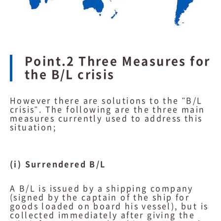
Point.2 Three Measures for
the B/L crisis
However there are solutions to the "B/L
crisis". The following are the three main
measures currently used to address this
situation;
(i) Surrendered B/L
A B/L is issued by a shipping company
(signed by the captain of the ship for
goods loaded on board his vessel), but is
collected immediately after giving the