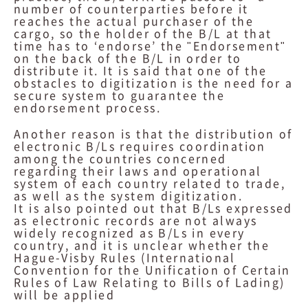
number of counterparties before it
reaches the actual purchaser of the
cargo, so the holder of the B/L at that
time has to ‘endorse’ the "Endorsement"
on the back of the B/L in order to
distribute it. It is said that one of the
obstacles to digitization is the need for a
secure system to guarantee the
endorsement process.
Another reason is that the distribution of
electronic B/Ls requires coordination
among the countries concerned
regarding their laws and operational
system of each country related to trade,
as well as the system digitization.
It is also pointed out that B/Ls expressed
as electronic records are not always
widely recognized as B/Ls in every
country, and it is unclear whether the
Hague-Visby Rules (International
Convention for the Unification of Certain
Rules of Law Relating to Bills of Lading)
will be applied