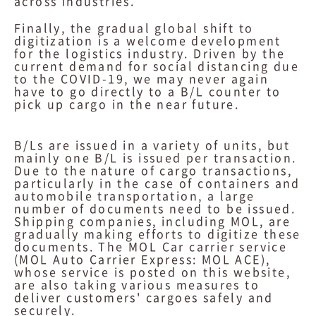
across industries.
Finally, the gradual global shift to
digitization is a welcome development
for the logistics industry. Driven by the
current demand for social distancing due
to the COVID-19, we may never again
have to go directly to a B/L counter to
pick up cargo in the near future.
B/Ls are issued in a variety of units, but
mainly one B/L is issued per transaction.
Due to the nature of cargo transactions,
particularly in the case of containers and
automobile transportation, a large
number of documents need to be issued.
Shipping companies, including MOL, are
gradually making efforts to digitize these
documents. The MOL Car carrier service
(MOL Auto Carrier Express: MOL ACE),
whose service is posted on this website,
are also taking various measures to
deliver customers' cargoes safely and
securely.