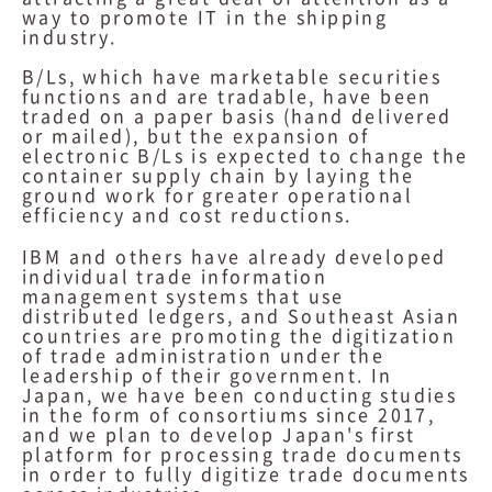
way to promote IT in the shipping
industry.
B/Ls, which have marketable securities
functions and are tradable, have been
traded on a paper basis (hand delivered
or mailed), but the expansion of
electronic B/Ls is expected to change the
container supply chain by laying the
ground work for greater operational
efficiency and cost reductions.
IBM and others have already developed
individual trade information
management systems that use
distributed ledgers, and Southeast Asian
countries are promoting the digitization
of trade administration under the
leadership of their government. In
Japan, we have been conducting studies
in the form of consortiums since 2017,
and we plan to develop Japan's first
platform for processing trade documents
in order to fully digitize trade documents