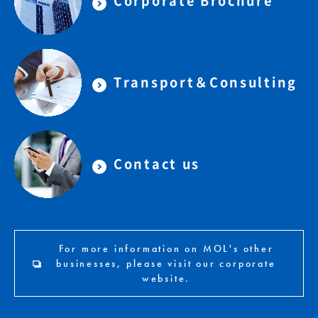
Corporate Brochure
Transport＆Consulting
Contact us
For more information on MOL's other
businesses, please visit our corporate
website.