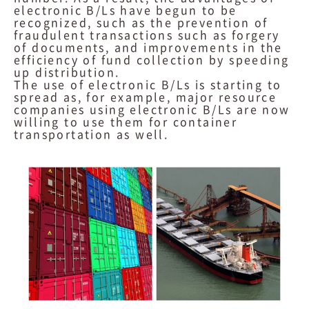
electronic B/Ls have begun to be
recognized, such as the prevention of
fraudulent transactions such as forgery
of documents, and improvements in the
efficiency of fund collection by speeding
up distribution.
The use of electronic B/Ls is starting to
spread as, for example, major resource
companies using electronic B/Ls are now
willing to use them for container
transportation as well.