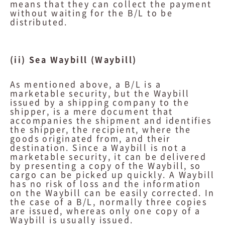
means that they can collect the payment
without waiting for the B/L to be
distributed.
(ii) Sea Waybill (Waybill)
As mentioned above, a B/L is a
marketable security, but the Waybill
issued by a shipping company to the
shipper, is a mere document that
accompanies the shipment and identifies
the shipper, the recipient, where the
goods originated from, and their
destination. Since a Waybill is not a
marketable security, it can be delivered
by presenting a copy of the Waybill, so
cargo can be picked up quickly. A Waybill
has no risk of loss and the information
on the Waybill can be easily corrected. In
the case of a B/L, normally three copies
are issued, whereas only one copy of a
Waybill is usually issued.