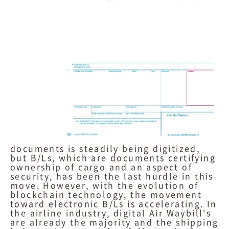
documents is steadily being digitized,
but B/Ls, which are documents certifying
ownership of cargo and an aspect of
security, has been the last hurdle in this
move. However, with the evolution of
blockchain technology, the movement
toward electronic B/Ls is accelerating. In
the airline industry, digital Air Waybill's
are already the majority and the shipping