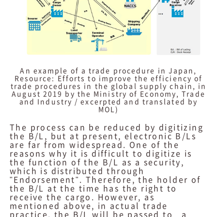
An example of a trade procedure in Japan,
Resource: Efforts to improve the efficiency of
trade procedures in the global supply chain, in
August 2019 by the Ministry of Economy, Trade
and Industry / excerpted and translated by
MOL)
The process can be reduced by digitizing
the B/L, but at present, electronic B/Ls
are far from widespread. One of the
reasons why it is difficult to digitize is
the function of the B/L as a security,
which is distributed through
"Endorsement". Therefore, the holder of
the B/L at the time has the right to
receive the cargo. However, as
mentioned above, in actual trade
practice, the B/L will be passed to a