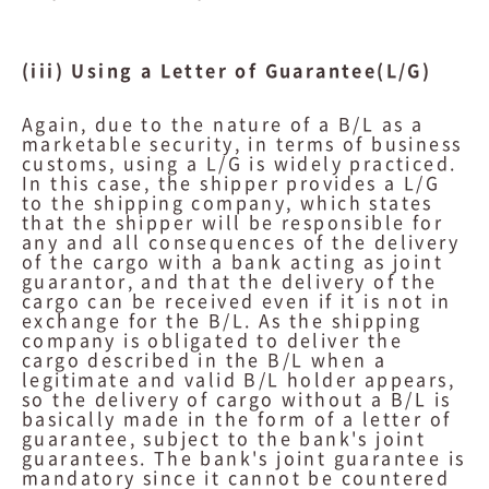
(iii) Using a Letter of Guarantee(L/G)
Again, due to the nature of a B/L as a
marketable security, in terms of business
customs, using a L/G is widely practiced.
In this case, the shipper provides a L/G
to the shipping company, which states
that the shipper will be responsible for
any and all consequences of the delivery
of the cargo with a bank acting as joint
guarantor, and that the delivery of the
cargo can be received even if it is not in
exchange for the B/L. As the shipping
company is obligated to deliver the
cargo described in the B/L when a
legitimate and valid B/L holder appears,
so the delivery of cargo without a B/L is
basically made in the form of a letter of
guarantee, subject to the bank's joint
guarantees. The bank's joint guarantee is
mandatory since it cannot be countered