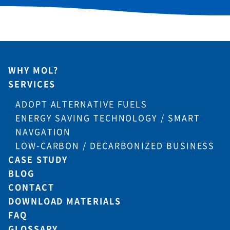
WHY MOL?
SERVICES
ADOPT ALTERNATIVE FUELS
ENERGY SAVING TECHNOLOGY / SMART
NAVGATION
LOW-CARBON / DECARBONIZED BUSINESS
CASE STUDY
BLOG
CONTACT
DOWNLOAD MATERIALS
FAQ
GLOSSARY