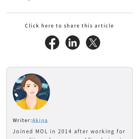
Click here to share this article
Writer:
Akina
Joined MOL in 2014 after working for