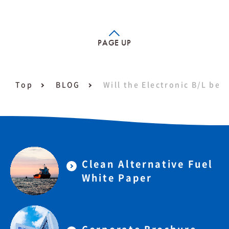
PAGE UP
Top
BLOG
Will the Electronic B/L be 
Clean Alternative Fuel
White Paper