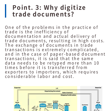
Point. 3: Why digitize
trade documents?
One of the problems in the practice of
trade is the inefficiency of
documentation and actual delivery of
trade documents, resulting in high costs.
The exchange of documents in trade
transactions is extremely complicated,
and in the case of paper-based document
transactions, it is said that the same
data needs to be retyped more than 10
times before it is transferred from
exporters to importers, which requires
considerable labor and cost.