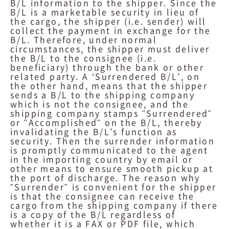
B/L information to the shipper. Since the
B/L is a marketable security in lieu of
the cargo, the shipper (i.e. sender) will
collect the payment in exchange for the
B/L. Therefore, under normal
circumstances, the shipper must deliver
the B/L to the consignee (i.e.
beneficiary) through the bank or other
related party. A ‘Surrendered B/L’, on
the other hand, means that the shipper
sends a B/L to the shipping company
which is not the consignee, and the
shipping company stamps "Surrendered"
or "Accomplished" on the B/L, thereby
invalidating the B/L’s function as
security. Then the surrender information
is promptly communicated to the agent
in the importing country by email or
other means to ensure smooth pickup at
the port of discharge. The reason why
"Surrender" is convenient for the shipper
is that the consignee can receive the
cargo from the shipping company if there
is a copy of the B/L regardless of
whether it is a FAX or PDF file, which