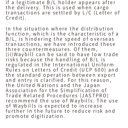
if a legitimate B/L holder appears after
the delivery. This is used when cargo
transactions are settled by L/C (Letter of
Credit).
In the situation where the distribution
function, which is the characteristic of a
B/L, is hindering the speed of overseas
transactions, we have introduced these
three countermeasures. Of them,
(ii)Waybill can be said to have low trade
risks because the handling of B/L is
regulated in the International Uniform
Rules on Letters of Credit (UCP 600) and
the standard operation between export
and entry is clarified. For this reason,
the United Nations and the Japan
Association for the Simplification of
Trade Related Procedures (JASTPRO)
recommend the use of Waybills. The use
of Waybills is expected to increase
further in the future to reduce risk and
promote digitization.