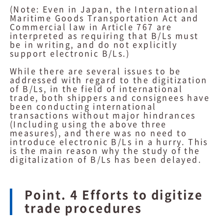
(Note: Even in Japan, the International
Maritime Goods Transportation Act and
Commercial law in Article 767 are
interpreted as requiring that B/Ls must
be in writing, and do not explicitly
support electronic B/Ls.)
While there are several issues to be
addressed with regard to the digitization
of B/Ls, in the field of international
trade, both shippers and consignees have
been conducting international
transactions without major hindrances
(Including using the above three
measures), and there was no need to
introduce electronic B/Ls in a hurry. This
is the main reason why the study of the
digitalization of B/Ls has been delayed.
Point. 4 Efforts to digitize
trade procedures