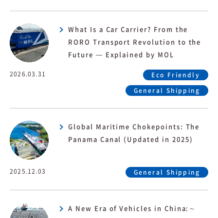
What Is a Car Carrier? From the
RORO Transport Revolution to the
Future — Explained by MOL
2026.03.31
Eco Friendly
General Shipping
Global Maritime Chokepoints: The
Panama Canal (Updated in 2025)
2025.12.03
General Shipping
A New Era of Vehicles in China:～