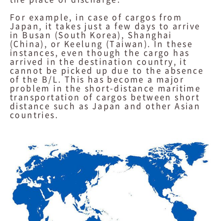
For example, in case of cargos from
Japan, it takes just a few days to arrive
in Busan (South Korea), Shanghai
(China), or Keelung (Taiwan). In these
instances, even though the cargo has
arrived in the destination country, it
cannot be picked up due to the absence
of the B/L. This has become a major
problem in the short-distance maritime
transportation of cargos between short
distance such as Japan and other Asian
countries.