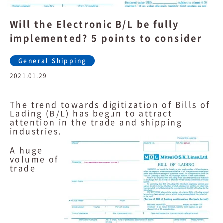
Will the Electronic B/L be fully
implemented? 5 points to consider
General Shipping
2021.01.29
The trend towards digitization of Bills of
Lading (B/L) has begun to attract
attention in the trade and shipping
industries.
A huge
volume of
trade