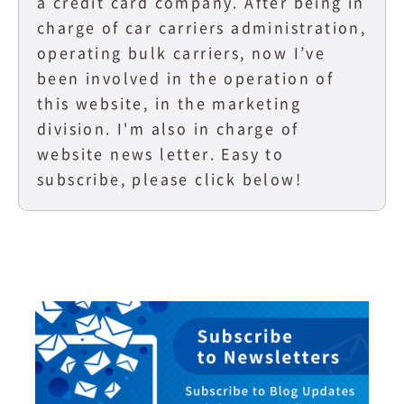
a credit card company. After being in
charge of car carriers administration,
operating bulk carriers, now I’ve
been involved in the operation of
this website, in the marketing
division. I'm also in charge of
website news letter. Easy to
subscribe, please click below!