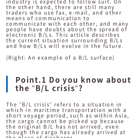
industry is expected to follow suit. On
the other hand, there are still many
traders who use fax, e-mail, and other
means of communication to
communicate with each other, and many
people have doubts about the spread of
electronic B/Ls. This article describes
the current situation surrounding B/Ls
and how B/Ls will evolve in the future.
(Right: An example of a B/L surface)
Point.1 Do you know about
the "B/L crisis"?
The "B/L crisis" refers to a situation in
which in maritime transportation with a
short voyage period, such as within Asia,
the cargo cannot be picked up because
the original B/L has not arrived, even
though the cargo has already arrived at
the place of discharge.