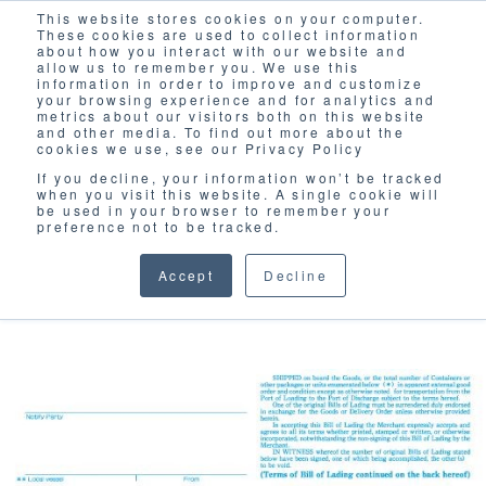
This website stores cookies on your computer.
Solutions
These cookies are used to collect information
about how you interact with our website and
allow us to remember you. We use this
information in order to improve and customize
your browsing experience and for analytics and
metrics about our visitors both on this website
and other media. To find out more about the
cookies we use, see our Privacy Policy
If you decline, your information won’t be tracked
when you visit this website. A single cookie will
BLOG
be used in your browser to remember your
preference not to be tracked.
Accept
Decline