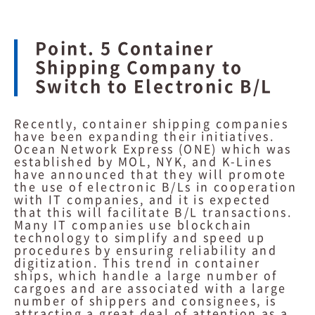
Point. 5 Container
Shipping Company to
Switch to Electronic B/L
Recently, container shipping companies
have been expanding their initiatives.
Ocean Network Express (ONE) which was
established by MOL, NYK, and K-Lines
have announced that they will promote
the use of electronic B/Ls in cooperation
with IT companies, and it is expected
that this will facilitate B/L transactions.
Many IT companies use blockchain
technology to simplify and speed up
procedures by ensuring reliability and
digitization. This trend in container
ships, which handle a large number of
cargoes and are associated with a large
number of shippers and consignees, is
attracting a great deal of attention as a