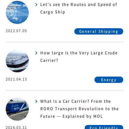
Let’s see the Routes and Speed of
Cargo Ship
2022.07.05
General Shipping
How large is the Very Large Crude
Carrier?
2021.04.13
Energy
What Is a Car Carrier? From the
RORO Transport Revolution to the
Future — Explained by MOL
2026.03.31
Eco Friendly