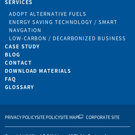
SERVICES
ADOPT ALTERNATIVE FUELS
ENERGY SAVING TECHNOLOGY / SMART
NAVGATION
LOW-CARBON / DECARBONIZED BUSINESS
CASE STUDY
BLOG
CONTACT
DOWNLOAD MATERIALS
FAQ
GLOSSARY
PRIVACY POLICY
SITE POLICY
SITE MAP
CORPORATE SITE