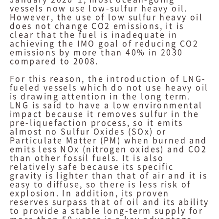
vessels now use low-sulfur heavy oil.
However, the use of low sulfur heavy oil
does not change CO2 emissions, it is
clear that the fuel is inadequate in
achieving the IMO goal of reducing CO2
emissions by more than 40% in 2030
compared to 2008.
For this reason, the introduction of LNG-
fueled vessels which do not use heavy oil
is drawing attention in the long term.
LNG is said to have a low environmental
impact because it removes sulfur in the
pre-liquefaction process, so it emits
almost no Sulfur Oxides (SOx) or
Particulate Matter (PM) when burned and
emits less NOx (nitrogen oxides) and CO2
than other fossil fuels. It is also
relatively safe because its specific
gravity is lighter than that of air and it is
easy to diffuse, so there is less risk of
explosion. In addition, its proven
reserves surpass that of oil and its ability
to provide a stable long-term supply for