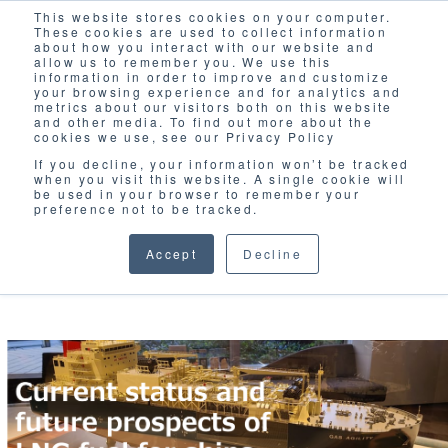
This website stores cookies on your computer.
Solutions
These cookies are used to collect information
about how you interact with our website and
allow us to remember you. We use this
information in order to improve and customize
your browsing experience and for analytics and
metrics about our visitors both on this website
and other media. To find out more about the
cookies we use, see our Privacy Policy
If you decline, your information won’t be tracked
when you visit this website. A single cookie will
BLOG
be used in your browser to remember your
preference not to be tracked.
Accept
Decline