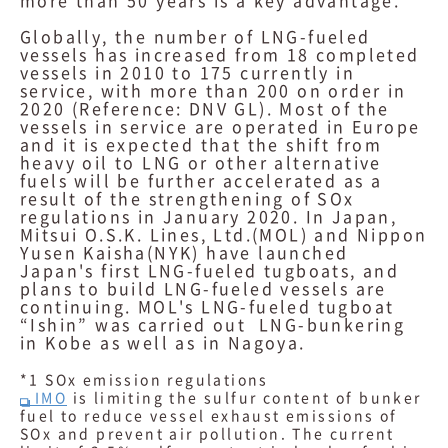
more than 50 years is a key advantage.
Globally, the number of LNG-fueled
vessels has increased from 18 completed
vessels in 2010 to 175 currently in
service, with more than 200 on order in
2020 (Reference: DNV GL). Most of the
vessels in service are operated in Europe
and it is expected that the shift from
heavy oil to LNG or other alternative
fuels will be further accelerated as a
result of the strengthening of SOx
regulations in January 2020. In Japan,
Mitsui O.S.K. Lines, Ltd.(MOL) and Nippon
Yusen Kaisha(NYK) have launched
Japan's first LNG-fueled tugboats, and
plans to build LNG-fueled vessels are
continuing. MOL's LNG-fueled tugboat
“Ishin” was carried out LNG-bunkering
in Kobe as well as in Nagoya.
*1 SOx emission regulations
IMO
is limiting the sulfur content of bunker
fuel to reduce vessel exhaust emissions of
SOx and prevent air pollution. The current