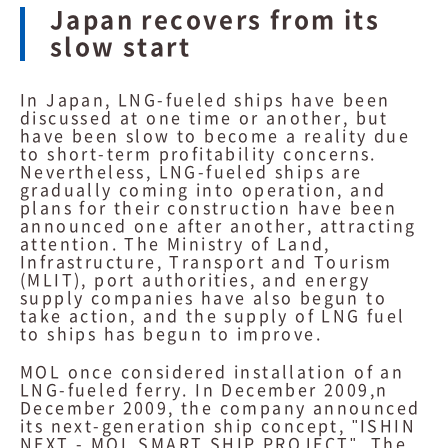
Japan recovers from its
slow start
In Japan, LNG-fueled ships have been
discussed at one time or another, but
have been slow to become a reality due
to short-term profitability concerns.
Nevertheless, LNG-fueled ships are
gradually coming into operation, and
plans for their construction have been
announced one after another, attracting
attention. The Ministry of Land,
Infrastructure, Transport and Tourism
(MLIT), port authorities, and energy
supply companies have also begun to
take action, and the supply of LNG fuel
to ships has begun to improve.
MOL once considered installation of an
LNG-fueled ferry. In December 2009,n
December 2009, the company announced
its next-generation ship concept, "ISHIN
NEXT - MOL SMART SHIP PROJECT". The