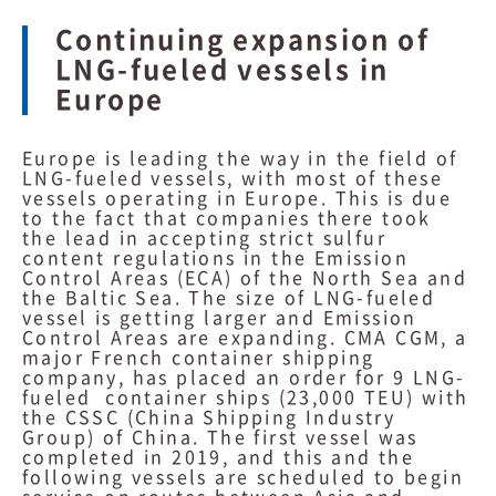
Continuing expansion of
LNG-fueled vessels in
Europe
Europe is leading the way in the field of
LNG-fueled vessels, with most of these
vessels operating in Europe. This is due
to the fact that companies there took
the lead in accepting strict sulfur
content regulations in the Emission
Control Areas (ECA) of the North Sea and
the Baltic Sea. The size of LNG-fueled
vessel is getting larger and Emission
Control Areas are expanding. CMA CGM, a
major French container shipping
company, has placed an order for 9 LNG-
fueled container ships (23,000 TEU) with
the CSSC (China Shipping Industry
Group) of China. The first vessel was
completed in 2019, and this and the
following vessels are scheduled to begin