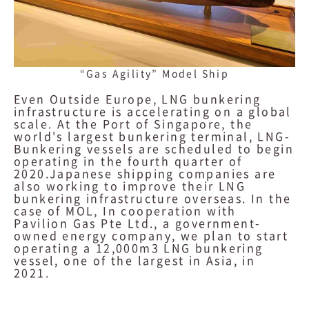
“Gas Agility” Model Ship
Even Outside Europe, LNG bunkering
infrastructure is accelerating on a global
scale. At the Port of Singapore, the
world's largest bunkering terminal, LNG-
Bunkering vessels are scheduled to begin
operating in the fourth quarter of
2020.Japanese shipping companies are
also working to improve their LNG
bunkering infrastructure overseas. In the
case of MOL, In cooperation with
Pavilion Gas Pte Ltd., a government-
owned energy company, we plan to start
operating a 12,000m3 LNG bunkering
vessel, one of the largest in Asia, in
2021.