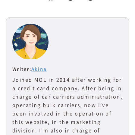
Writer:
Akina
Joined MOL in 2014 after working for
a credit card company. After being in
charge of car carriers administration,
operating bulk carriers, now I’ve
been involved in the operation of
this website, in the marketing
division. I'm also in charge of