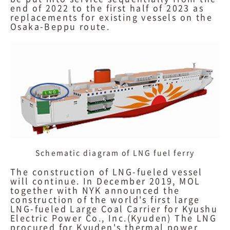
end of 2022 to the first half of 2023 as
replacements for existing vessels on the
Osaka-Beppu route.
Schematic diagram of LNG fuel ferry
The construction of LNG-fueled vessel
will continue. In December 2019, MOL
together with NYK announced the
construction of the world's first large
LNG-fueled Large Coal Carrier for Kyushu
Electric Power Co., Inc.(Kyuden) The LNG
procured for Kyuden's thermal power