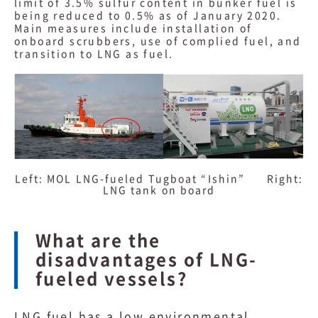
limit of 3.5% sulfur content in bunker fuel is
being reduced to 0.5% as of January 2020.
Main measures include installation of
onboard scrubbers, use of complied fuel, and
transition to LNG as fuel.
Left: MOL LNG-fueled Tugboat “Ishin” Right:
LNG tank on board
What are the
disadvantages of LNG-
fueled vessels?
LNG fuel has a low environmental