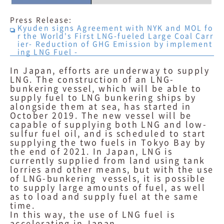
Press Release:
Kyuden signs Agreement with NYK and MOL fo
r the World's First LNG-fueled Large Coal Carr
ier- Reduction of GHG Emission by implement
ing LNG Fuel -
In Japan, efforts are underway to supply
LNG. The construction of an LNG-
bunkering vessel, which will be able to
supply fuel to LNG bunkering ships by
alongside them at sea, has started in
October 2019. The new vessel will be
capable of supplying both LNG and low-
sulfur fuel oil, and is scheduled to start
supplying the two fuels in Tokyo Bay by
the end of 2021. In Japan, LNG is
currently supplied from land using tank
lorries and other means, but with the use
of LNG-bunkering vessels, it is possible
to supply large amounts of fuel, as well
as to load and supply fuel at the same
time.
In this way, the use of LNG fuel is
accelerating in Japan.