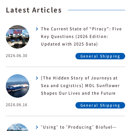
Latest Articles
The Current State of “Piracy”: Five
Key Questions (2026 Edition:
Updated with 2025 Data)
2026.06.30
General Shipping
[The Hidden Story of Journeys at
Sea and Logistics] MOL Sunflower
Shapes Our Lives and the Future
2026.06.16
General Shipping
"Using" to "Producing" Biofuel—