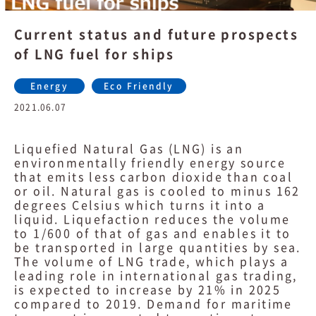
Current status and future prospects
of LNG fuel for ships
Energy
Eco Friendly
2021.06.07
Liquefied Natural Gas (LNG) is an
environmentally friendly energy source
that emits less carbon dioxide than coal
or oil. Natural gas is cooled to minus 162
degrees Celsius which turns it into a
liquid. Liquefaction reduces the volume
to 1/600 of that of gas and enables it to
be transported in large quantities by sea.
The volume of LNG trade, which plays a
leading role in international gas trading,
is expected to increase by 21% in 2025
compared to 2019. Demand for maritime