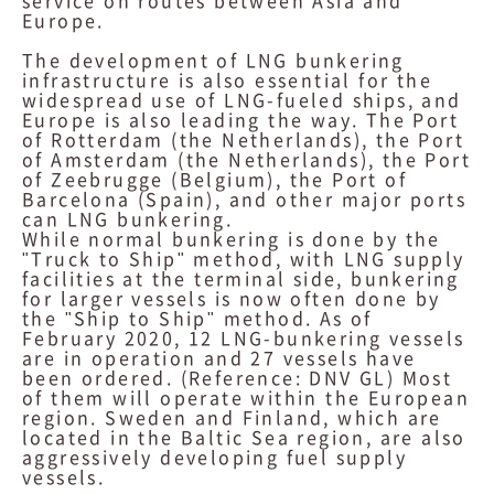
service on routes between Asia and
Europe.
The development of LNG bunkering
infrastructure is also essential for the
widespread use of LNG-fueled ships, and
Europe is also leading the way. The Port
of Rotterdam (the Netherlands), the Port
of Amsterdam (the Netherlands), the Port
of Zeebrugge (Belgium), the Port of
Barcelona (Spain), and other major ports
can LNG bunkering.
While normal bunkering is done by the
"Truck to Ship" method, with LNG supply
facilities at the terminal side, bunkering
for larger vessels is now often done by
the "Ship to Ship" method. As of
February 2020, 12 LNG-bunkering vessels
are in operation and 27 vessels have
been ordered. (Reference: DNV GL) Most
of them will operate within the European
region. Sweden and Finland, which are
located in the Baltic Sea region, are also
aggressively developing fuel supply
vessels.