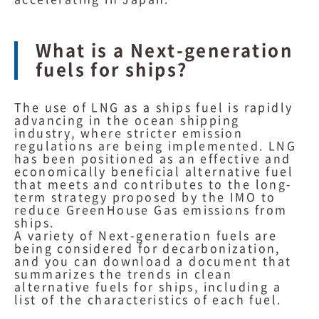
What is a Next-generation
fuels for ships?
The use of LNG as a ships fuel is rapidly
advancing in the ocean shipping
industry, where stricter emission
regulations are being implemented. LNG
has been positioned as an effective and
economically beneficial alternative fuel
that meets and contributes to the long-
term strategy proposed by the IMO to
reduce GreenHouse Gas emissions from
ships.
A variety of Next-generation fuels are
being considered for decarbonization,
and you can download a document that
summarizes the trends in clean
alternative fuels for ships, including a
list of the characteristics of each fuel.