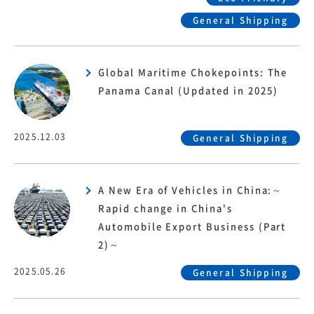
General Shipping
Global Maritime Chokepoints: The
Panama Canal (Updated in 2025)
2025.12.03
General Shipping
A New Era of Vehicles in China:～
Rapid change in China's
Automobile Export Business (Part
2)～
2025.05.26
General Shipping