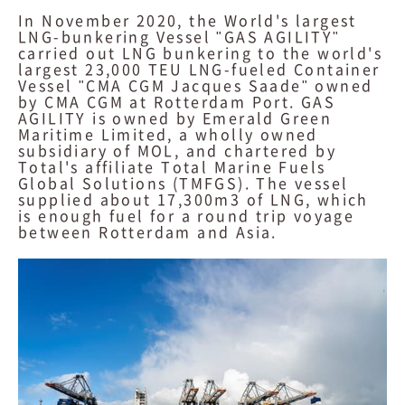
In November 2020, the World's largest
LNG-bunkering Vessel "GAS AGILITY"
carried out LNG bunkering to the world's
largest 23,000 TEU LNG-fueled Container
Vessel "CMA CGM Jacques Saade" owned
by CMA CGM at Rotterdam Port. GAS
AGILITY is owned by Emerald Green
Maritime Limited, a wholly owned
subsidiary of MOL, and chartered by
Total's affiliate Total Marine Fuels
Global Solutions (TMFGS). The vessel
supplied about 17,300m3 of LNG, which
is enough fuel for a round trip voyage
between Rotterdam and Asia.