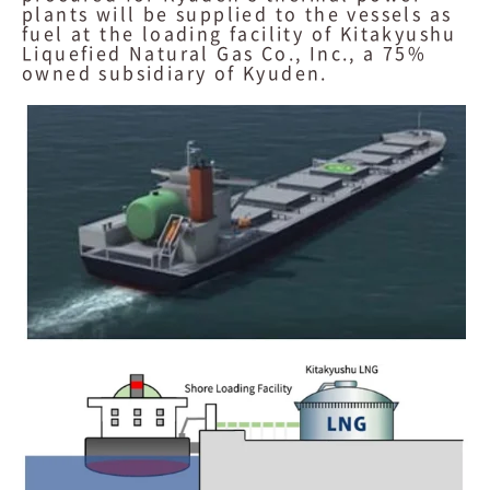
plants will be supplied to the vessels as
fuel at the loading facility of Kitakyushu
Liquefied Natural Gas Co., Inc., a 75%
owned subsidiary of Kyuden.