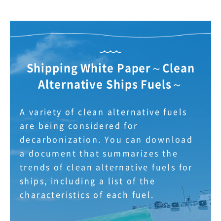
Shipping White Paper～Clean
Alternative Ships Fuels～
A variety of clean alternative fuels
are being considered for
decarbonization. You can download
a document that summarizes the
trends of clean alternative fuels for
ships, including a list of the
characteristics of each fuel.