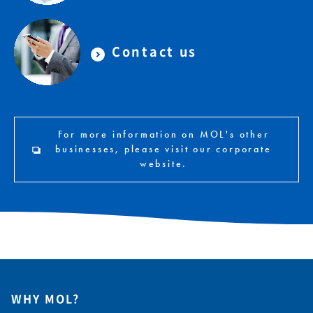
Contact us
For more information on MOL's other
businesses, please visit our corporate
website.
WHY MOL?