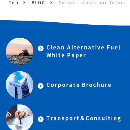
Top
BLOG
Current status and future 
Clean Alternative Fuel
White Paper
Corporate Brochure
Transport＆Consulting