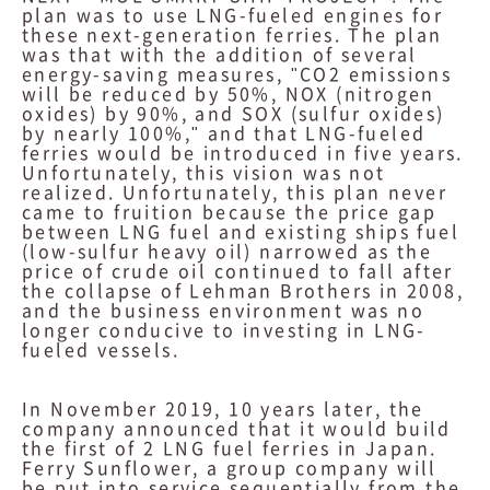
plan was to use LNG-fueled engines for
these next-generation ferries. The plan
was that with the addition of several
energy-saving measures, "CO2 emissions
will be reduced by 50%, NOX (nitrogen
oxides) by 90%, and SOX (sulfur oxides)
by nearly 100%," and that LNG-fueled
ferries would be introduced in five years.
Unfortunately, this vision was not
realized. Unfortunately, this plan never
came to fruition because the price gap
between LNG fuel and existing ships fuel
(low-sulfur heavy oil) narrowed as the
price of crude oil continued to fall after
the collapse of Lehman Brothers in 2008,
and the business environment was no
longer conducive to investing in LNG-
fueled vessels.
In November 2019, 10 years later, the
company announced that it would build
the first of 2 LNG fuel ferries in Japan.
Ferry Sunflower, a group company will
be put into service sequentially from the