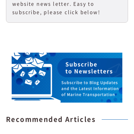
website news letter. Easy to
subscribe, please click below!
Recommended Articles