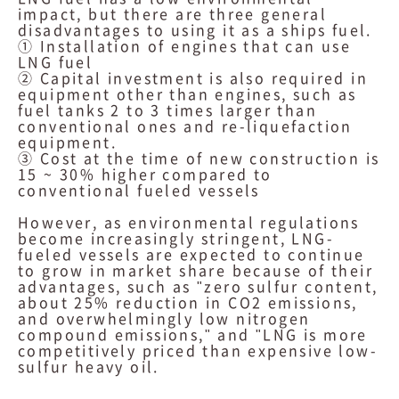
impact, but there are three general
disadvantages to using it as a ships fuel.
① Installation of engines that can use
LNG fuel
② Capital investment is also required in
equipment other than engines, such as
fuel tanks 2 to 3 times larger than
conventional ones and re-liquefaction
equipment.
③ Cost at the time of new construction is
15 ~ 30% higher compared to
conventional fueled vessels
However, as environmental regulations
become increasingly stringent, LNG-
fueled vessels are expected to continue
to grow in market share because of their
advantages, such as "zero sulfur content,
about 25% reduction in CO2 emissions,
and overwhelmingly low nitrogen
compound emissions," and "LNG is more
competitively priced than expensive low-
sulfur heavy oil.