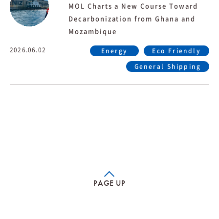
MOL Charts a New Course Toward
Decarbonization from Ghana and
Mozambique
2026.06.02
Energy
Eco Friendly
General Shipping
PAGE UP