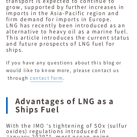
transport is expected to continue to
grow, supported by further increases in
imports in the Asia-Pacific region and
firm demand for imports in Europe.
LNG has recently been introduced as an
alternative to heavy oil as a marine fuel.
This article introduces the current status
and future prospects of LNG fuel for
ships.
If you have any questions about this blog or
would like to know more, please contact us
through
contact form
.
Advantages of LNG as a
Ships Fuel
With the IMO ‘s tightening of SOx (sulfur
oxides) regulations introduced in
January 2020*1, most ocean-going