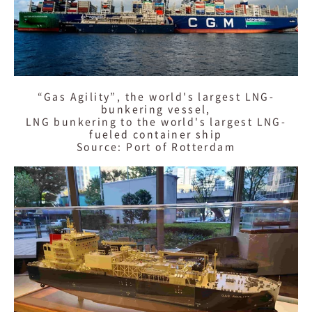
“Gas Agility”, the world's largest LNG-
bunkering vessel,
LNG bunkering to the world's largest LNG-
fueled container ship
Source: Port of Rotterdam