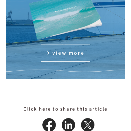
view more
Click here to share this article